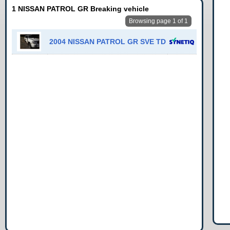
1 NISSAN PATROL GR Breaking vehicle
Browsing page 1 of 1
2004 NISSAN PATROL GR SVE TD