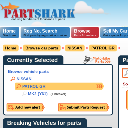
Featuring hundreds of thousands of parts
Home
Reg No. Search
Browse
Sell My Car
Site home
Find parts by registration number
Parts & breakers
Get a quote for yo
Home
>
Browse car parts
>
NISSAN
>
PATROL GR
>
Currently Selected
P
Browse vehicle parts
NISSAN
So
PATROL GR
MK2 (Y61)
(1 breaker)
Breaking Vehicles for parts