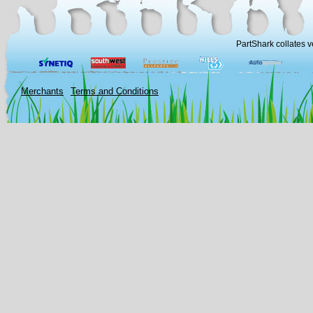
PartShark collates v
Merchants
Terms and Conditions