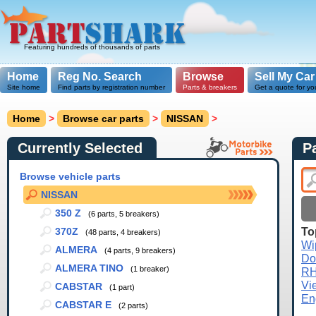
Featuring hundreds of thousands of parts
Home
Reg No. Search
Browse
Sell My Car
Site home
Find parts by registration number
Parts & breakers
Get a quote for yo
Home
>
Browse car parts
>
NISSAN
>
Currently Selected
P
Browse vehicle parts
NISSAN
350 Z
(6 parts, 5 breakers)
To
370Z
(48 parts, 4 breakers)
Wi
ALMERA
(4 parts, 9 breakers)
Do
ALMERA TINO
(1 breaker)
R
Vi
CABSTAR
(1 part)
En
CABSTAR E
(2 parts)