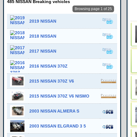
485 NISSAN Breaking vehicles
Browsing page 1 of 25
2019 NISSAN
2018 NISSAN
2017 NISSAN
2016 NISSAN 370Z
2015 NISSAN 370Z V6
2015 NISSAN 370Z V6 NISMO
2003 NISSAN ALMERA S
2003 NISSAN ELGRAND 3 5