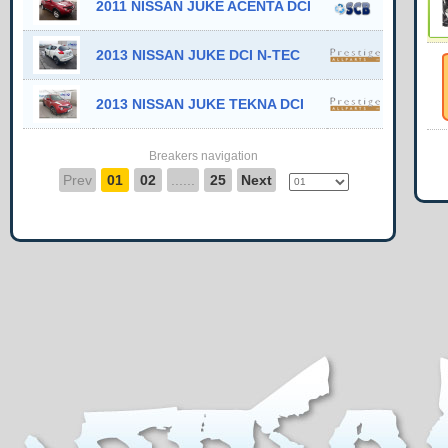
2011 NISSAN JUKE ACENTA DCI
2013 NISSAN JUKE DCI N-TEC
2013 NISSAN JUKE TEKNA DCI
Breakers navigation
Prev
01
02
......
25
Next