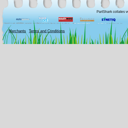
PartShark collates v
Merchants
Terms and Conditions