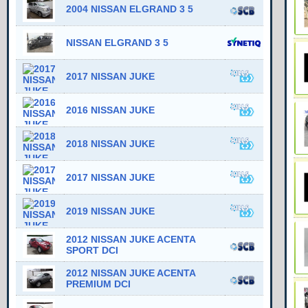
2004 NISSAN ELGRAND 3 5
NISSAN ELGRAND 3 5
2017 NISSAN JUKE
2016 NISSAN JUKE
2018 NISSAN JUKE
2017 NISSAN JUKE
2019 NISSAN JUKE
2012 NISSAN JUKE ACENTA
SPORT DCI
2012 NISSAN JUKE ACENTA
PREMIUM DCI