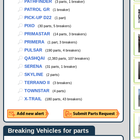
PATHFINDER
(3 parts, 1 breaker)
PATROL GR
(1 breaker)
PICK-UP D22
(1 part)
PIXO
(30 parts, 5 breakers)
PRIMASTAR
(14 parts, 3 breakers)
PRIMERA
(1 part, 3 breakers)
PULSAR
(190 parts, 4 breakers)
QASHQAI
(2,383 parts, 107 breakers)
SERENA
(31 parts, 1 breaker)
SKYLINE
(2 parts)
TERRANO II
(3 breakers)
TOWNSTAR
(4 parts)
X-TRAIL
(180 parts, 43 breakers)
Breaking Vehicles for parts