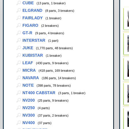
CUBE
(13 parts, 1 breaker)
ELGRAND
(8 parts, 3 breakers)
FAIRLADY
(1 breaker)
FIGARO
(2 breakers)
GT-R
(9 parts, 4 breakers)
INTERSTAR
(1 part)
JUKE
(1,770 parts, 48 breakers)
KUBISTAR
(1 breaker)
LEAF
(430 parts, 9 breakers)
MICRA
(418 parts, 169 breakers)
NAVARA
(186 parts, 14 breakers)
NOTE
(398 parts, 78 breakers)
NT400 CABSTAR
(3 parts, 1 breaker)
NV200
(25 parts, 9 breakers)
NV250
(4 parts)
NV300
(37 parts, 2 breakers)
NV400
(37 parts)