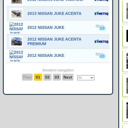
2013 NISSAN JUKE ACENTA
2012 NISSAN JUKE
2012 NISSAN JUKE ACENTA
PREMIUM
2012 NISSAN JUKE
Breakers navigation
Prev
01
02
03
Next