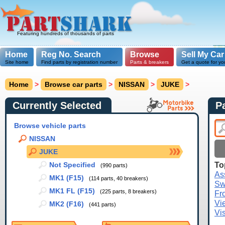
Featuring hundreds of thousands of parts
Home
Reg No. Search
Browse
Sell My Car
Site home
Find parts by registration number
Parts & breakers
Get a quote for yo
Home
>
Browse car parts
>
NISSAN
>
JUKE
>
Currently Selected
P
Browse vehicle parts
NISSAN
JUKE
To
Not Specified
(990 parts)
As
MK1 (F15)
(114 parts, 40 breakers)
Sw
MK1 FL (F15)
(225 parts, 8 breakers)
Fr
Vi
MK2 (F16)
(441 parts)
Vi