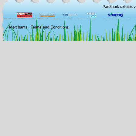
PartShark collates v
Merchants
Terms and Conditions