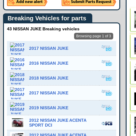
Breaking Vehicles for parts
43 NISSAN JUKE Breaking vehicles
Browsing page 1 of 3
2017 NISSAN JUKE
2016 NISSAN JUKE
2018 NISSAN JUKE
2017 NISSAN JUKE
2019 NISSAN JUKE
2012 NISSAN JUKE ACENTA
SPORT DCI
2012 NISSAN JUKE ACENTA