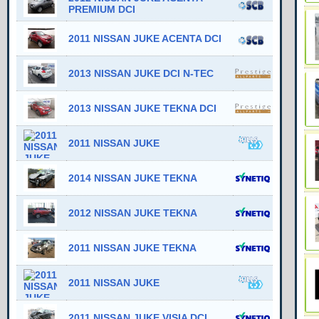
PREMIUM DCI
2011 NISSAN JUKE ACENTA DCI
2013 NISSAN JUKE DCI N-TEC
2013 NISSAN JUKE TEKNA DCI
2011 NISSAN JUKE
2014 NISSAN JUKE TEKNA
2012 NISSAN JUKE TEKNA
2011 NISSAN JUKE TEKNA
2011 NISSAN JUKE
2011 NISSAN JUKE VISIA DCI