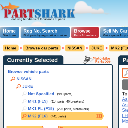
Featuring hundreds of thousands of parts
Home
Reg No. Search
Browse
Sell My Car
Site home
Find parts by registration number
Parts & breakers
Get a quote for yo
Home
>
Browse car parts
>
NISSAN
>
JUKE
>
MK2 (F1
Currently Selected
P
Browse vehicle parts
NISSAN
JUKE
To
Not Specified
(990 parts)
As
MK1 (F15)
(114 parts, 40 breakers)
As
MK1 FL (F15)
(225 parts, 8 breakers)
St
LH
MK2 (F16)
(441 parts)
Mo