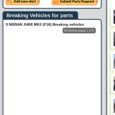
Breaking Vehicles for parts
0 NISSAN JUKE MK2 (F16) Breaking vehicles
Browsing page 1 of 0