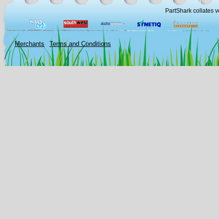
PartShark collates v
Merchants
Terms and Conditions