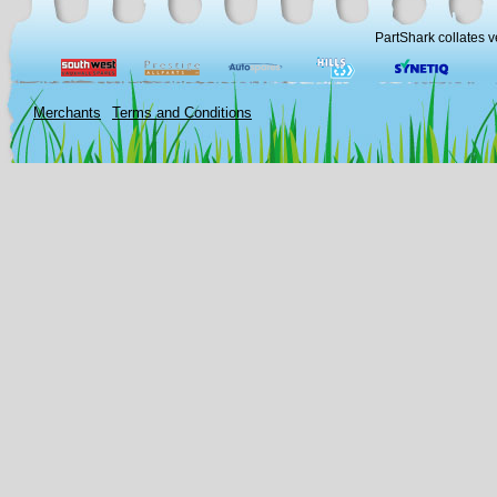
PartShark collates v
Merchants
Terms and Conditions