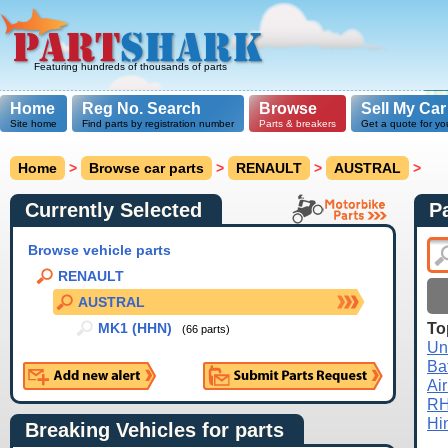
Featuring hundreds of thousands of parts
Home
Reg No. Search
Browse
Sell My Car
Site home
Find parts by registration number
Parts & breakers
Get a quote for yo
Home
>
Browse car parts
>
RENAULT
>
AUSTRAL
>
Currently Selected
P
Browse vehicle parts
RENAULT
AUSTRAL
To
MK1 (HHN)
(66 parts)
Un
Ba
Air
R
Hi
Breaking Vehicles for parts