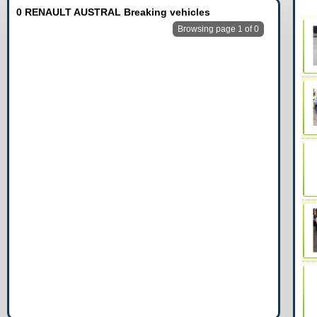
0 RENAULT AUSTRAL Breaking vehicles
Browsing page 1 of 0