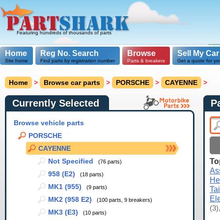
Featuring hundreds of thousands of parts
Home
Reg No. Search
Browse
Sell My Car
Site home
Find parts by registration number
Parts & breakers
Get a quote for yo
Home
>
Browse car parts
>
PORSCHE
>
CAYENNE
>
Currently Selected
P
Browse vehicle parts
PORSCHE
CAYENNE
To
Not Specified
(76 parts)
As
958 (E2)
(18 parts)
He
MK1 (955)
(9 parts)
Ta
El
MK2 (958 E2)
(100 parts, 9 breakers)
(3)
MK3 (E3)
(10 parts)