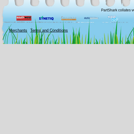
PartShark collates v
Merchants
Terms and Conditions