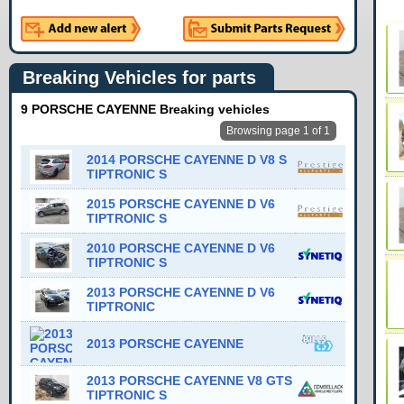
Breaking Vehicles for parts
9 PORSCHE CAYENNE Breaking vehicles
Browsing page 1 of 1
2014 PORSCHE CAYENNE D V8 S
TIPTRONIC S
2015 PORSCHE CAYENNE D V6
TIPTRONIC S
2010 PORSCHE CAYENNE D V6
TIPTRONIC S
2013 PORSCHE CAYENNE D V6
TIPTRONIC
2013 PORSCHE CAYENNE
2013 PORSCHE CAYENNE V8 GTS
TIPTRONIC S