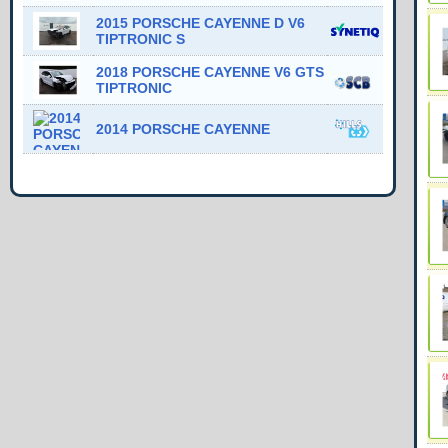
2015 PORSCHE CAYENNE D V6
TIPTRONIC S
2018 PORSCHE CAYENNE V6 GTS
TIPTRONIC
2014 PORSCHE CAYENNE