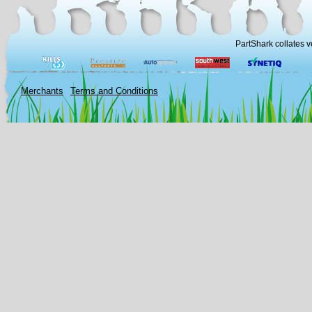
PartShark collates v
Merchants
Terms and Conditions