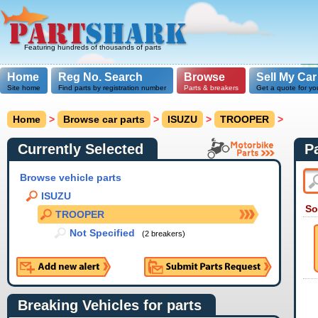
Featuring hundreds of thousands of parts
Home
Reg No. Search
Browse
Sell My Car
Site home
Find parts by registration number
Parts & breakers
Get a quote for yo
Home
>
Browse car parts
>
ISUZU
>
TROOPER
>
Currently Selected
P
Browse vehicle parts
ISUZU
So
TROOPER
Not Specified
(2 breakers)
Breaking Vehicles for parts