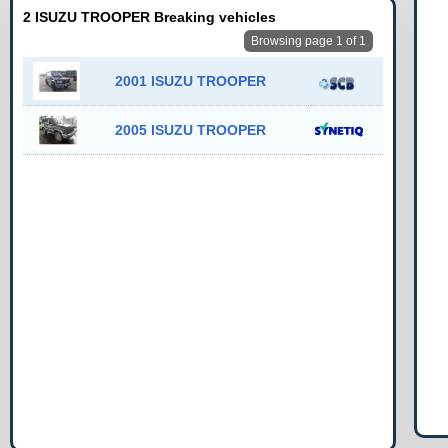
2 ISUZU TROOPER Breaking vehicles
Browsing page 1 of 1
2001 ISUZU TROOPER
2005 ISUZU TROOPER