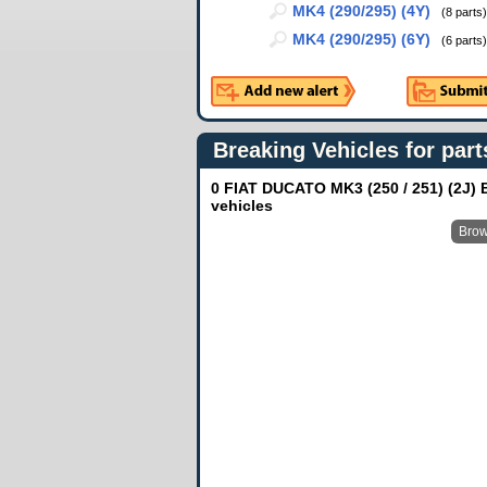
MK4 (290/295) (4Y)
(8 parts)
MK4 (290/295) (6Y)
(6 parts)
Breaking Vehicles for part
0 FIAT DUCATO MK3 (250 / 251) (2J) 
vehicles
Brow