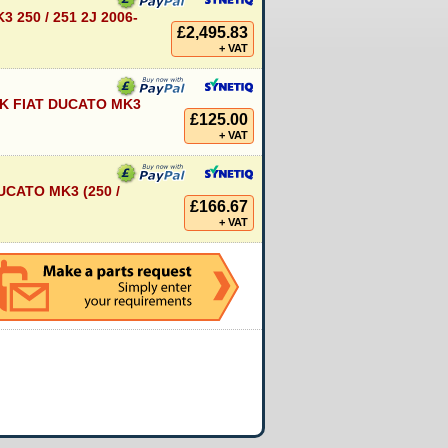
 250 / 251 2J 2006-
£2,495.83
+ VAT
K FIAT DUCATO MK3
£125.00
+ VAT
CATO MK3 (250 /
£166.67
+ VAT