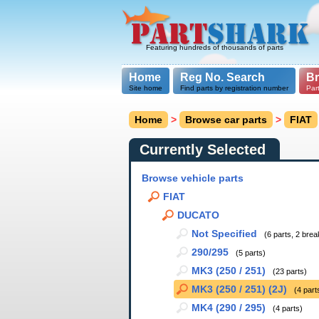
Featuring hundreds of thousands of parts
Home
Reg No. Search
B
Site home
Find parts by registration number
Par
Home
>
Browse car parts
>
FIAT
Currently Selected
Browse vehicle parts
FIAT
DUCATO
Not Specified
(6 parts, 2 brea
290/295
(5 parts)
MK3 (250 / 251)
(23 parts)
MK3 (250 / 251) (2J)
(4 part
MK4 (290 / 295)
(4 parts)