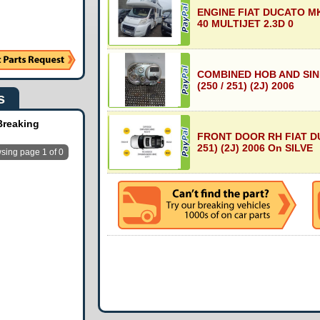
ENGINE FIAT DUCATO MK3
40 MULTIJET 2.3D 0
COMBINED HOB AND SIN
(250 / 251) (2J) 2006
s
Breaking
FRONT DOOR RH FIAT DU
251) (2J) 2006 On SILVE
sing page 1 of 0