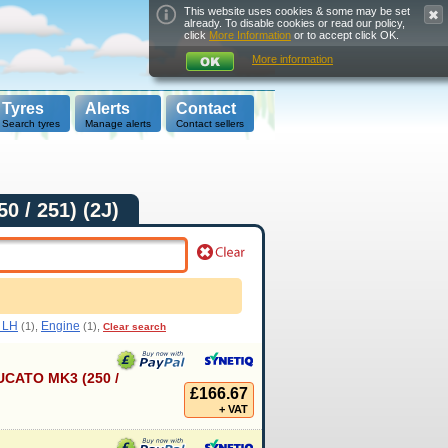
This website uses cookies & some may be set
already. To disable cookies or read our policy,
click
More Information
or to accept click OK.
More information
Tyres
Alerts
Contact
Search tyres
Manage alerts
Contact sellers
0 / 251) (2J)
t LH
Engine
(1),
(1),
Clear search
CATO MK3 (250 /
£166.67
+ VAT