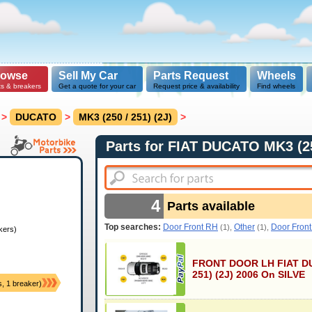
rowse
Sell My Car
Parts Request
Wheels
ts & breakers
Get a quote for your car
Request price & availability
Find wheels
>
DUCATO
>
MK3 (250 / 251) (2J)
>
Parts for FIAT DUCATO MK3 (25
4
Parts available
Top searches:
Door Front RH
Other
Door Fron
(1),
(1),
kers)
FRONT DOOR LH FIAT DU
251) (2J) 2006 On SILVE
s, 1 breaker)