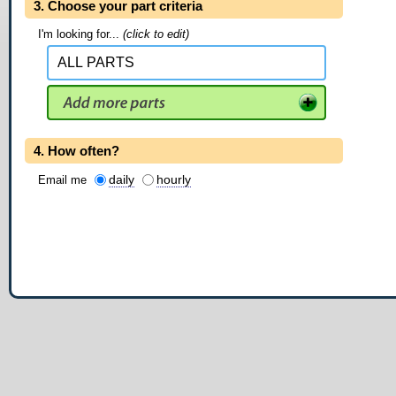
3. Choose your part criteria
I'm looking for...
(click to edit)
4. How often?
daily
hourly
Email me