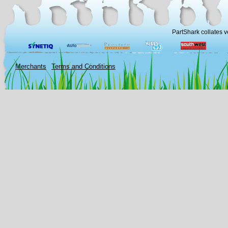
PartShark collates v
Merchants
Terms and Conditions