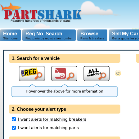
Featuring hundreds of thousands of parts
Home
Reg No. Search
Browse
Sell My Car
Site home
Find parts by registration number
Parts & breakers
Get a quote for yo
1. Search for a vehicle
2. Choose your alert type
I want alerts for matching breakers
I want alerts for matching parts