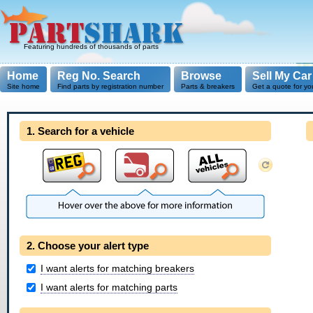
Featuring hundreds of thousands of parts
Home
Reg No. Search
Browse
Sell My Car
Site home
Find parts by registration number
Parts & breakers
Get a quote for yo
1. Search for a vehicle
2. Choose your alert type
I want alerts for matching breakers
I want alerts for matching parts