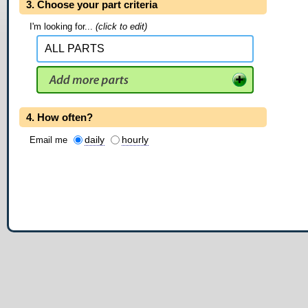
3. Choose your part criteria
I'm looking for...
(click to edit)
4. How often?
daily
hourly
Email me