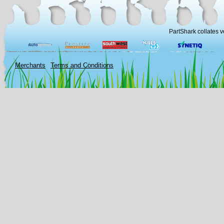
PartShark collates v
Merchants
Terms and Conditions