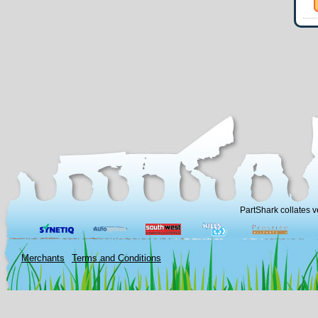
PartShark collates v
Merchants
Terms and Conditions