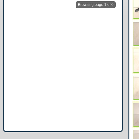
Browsing page 1 of 0