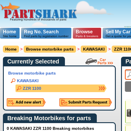
Featuring hundreds of thousands of parts
Home
Reg No. Search
Browse
Sell My Car
Site home
Find parts by registration number
Parts & breakers
Get a quote for yo
Home
>
Browse motorbike parts
>
KAWASAKI
>
ZZR 110
Currently Selected
P
Browse motorbike parts
KAWASAKI
ZZR 1100
Breaking Motorbikes for parts
0 KAWASAKI ZZR 1100 Breaking motorbikes