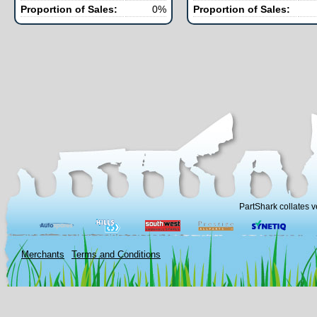
Proportion of Sales:
0%
Proportion of Sales:
PartShark collates v
Merchants
Terms and Conditions