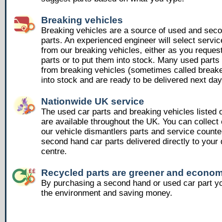
Breaking vehicles
Breaking vehicles are a source of used and sec
parts. An experienced engineer will select servic
from our breaking vehicles, either as you reques
parts or to put them into stock. Many used part
from breaking vehicles (sometimes called breake
into stock and are ready to be delivered next day
Nationwide UK service
The used car parts and breaking vehicles listed
are available throughout the UK. You can collect 
our vehicle dismantlers parts and service counte
second hand car parts delivered directly to your 
centre.
Recycled parts are greener and econom
By purchasing a second hand or used car part yo
the environment and saving money.