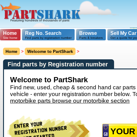
Featuring hundreds of thousands of parts
Home
Reg No. Search
Browse
Sell My Car
Site home
Find parts by registration number
Parts & breakers
Get a quote for yo
Home
>
Welcome to PartShark
>
Find parts by Registration number
Welcome to PartShark
Find new, used, cheap & second hand car parts 
vehicle - enter your registration number below. T
motorbike parts browse our motorbike section