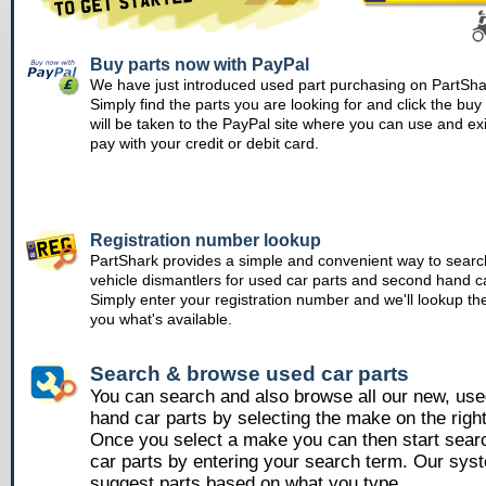
Buy parts now with PayPal
We have just introduced used part purchasing on PartSha
Simply find the parts you are looking for and click the bu
will be taken to the PayPal site where you can use and ex
pay with your credit or debit card.
Registration number lookup
PartShark provides a simple and convenient way to searc
vehicle dismantlers for used car parts and second hand ca
Simply enter your registration number and we'll lookup th
you what's available.
Search & browse used car parts
You can search and also browse all our new, us
hand car parts by selecting the make on the righ
Once you select a make you can then start sear
car parts by entering your search term. Our syst
suggest parts based on what you type.