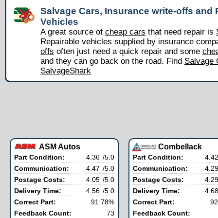
Salvage Cars, Insurance write-offs and 
Vehicles
A great source of
cheap cars
that need repair is
Repairable vehicles
supplied by insurance comp
offs
often just need a quick repair and some
chea
and they can go back on the road. Find
Salvage 
SalvageShark
ASM Autos
Combellack
Part Condition:
4.36
/5.0
Part Condition:
4.4
Communication:
4.47
/5.0
Communication:
4.2
Postage Costs:
4.05
/5.0
Postage Costs:
4.2
Delivery Time:
4.56
/5.0
Delivery Time:
4.6
Correct Part:
91.78%
Correct Part:
92
Feedback Count:
73
Feedback Count: