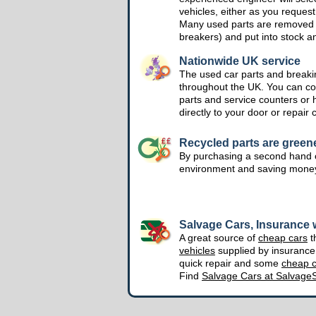
vehicles, either as you request
Many used parts are removed 
breakers) and put into stock a
Nationwide UK service
The used car parts and breakin
throughout the UK. You can col
parts and service counters or 
directly to your door or repair 
Recycled parts are green
By purchasing a second hand o
environment and saving mone
Salvage Cars, Insurance w
A great source of
cheap cars
t
vehicles
supplied by insuranc
quick repair and some
cheap c
Find
Salvage Cars at Salvage