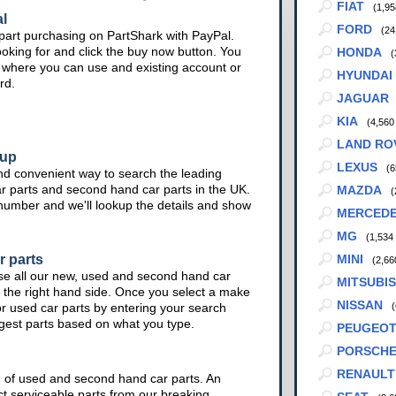
FIAT
(1,95
l
FORD
(24
part purchasing on PartShark with PayPal.
ooking for and click the buy now button. You
HONDA
(
te where you can use and existing account or
HYUNDAI
rd.
JAGUAR
KIA
(4,560
LAND RO
kup
LEXUS
(6
nd convenient way to search the leading
ar parts and second hand car parts in the UK.
MAZDA
(
 number and we'll lookup the details and show
MERCED
MG
(1,534
r parts
MINI
(2,66
se all our new, used and second hand car
MITSUBIS
 the right hand side. Once you select a make
NISSAN
or used car parts by entering your search
(
ggest parts based on what you type.
PEUGEO
PORSCH
RENAULT
e of used and second hand car parts. An
ct serviceable parts from our breaking