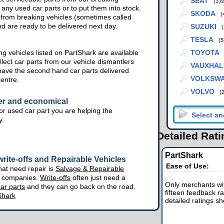
SEAT
(3,6
 any used car parts or to put them into stock.
SKODA
(
from breaking vehicles (sometimes called
nd are ready to be delivered next day.
SUZUKI
(
TESLA
(5
g vehicles listed on PartShark are available
TOYOTA
lect car parts from our vehicle dismantlers
VAUXHAL
have the second hand car parts delivered
VOLKSW
centre.
VOLVO
(
er and economical
r used car part you are helping the
y.
Detailed Rat
PartShark
rite-offs and Repairable Vehicles
Ease of Use:
hat need repair is
Salvage & Repairable
e companies.
Write-offs
often just need a
Only merchants wit
ar parts
and they can go back on the road.
fifteen feedback ra
Shark
detailed ratings s