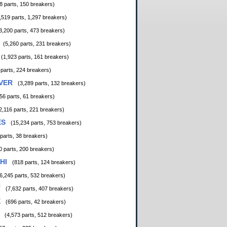
8 parts, 150 breakers)
,519 parts, 1,297 breakers)
3,200 parts, 473 breakers)
(5,260 parts, 231 breakers)
(1,923 parts, 161 breakers)
 parts, 224 breakers)
VER
(3,289 parts, 132 breakers)
56 parts, 61 breakers)
2,116 parts, 221 breakers)
ES
(15,234 parts, 753 breakers)
 parts, 38 breakers)
0 parts, 200 breakers)
HI
(818 parts, 124 breakers)
6,245 parts, 532 breakers)
T
(7,632 parts, 407 breakers)
E
(696 parts, 42 breakers)
(4,573 parts, 512 breakers)