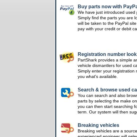
Buy parts now with PayPa
We have just introduced used 
Simply find the parts you are l
will be taken to the PayPal si
pay with your credit or debit ca
Registration number loo
PartShark provides a simple a
vehicle dismantlers for used c
Simply enter your registration
you what's available.
Search & browse used ca
You can search and also brow
parts by selecting the make on
you can then start searching f
term. Our system will then su
Breaking vehicles
Breaking vehicles are a sourc
experienced engineer will sele