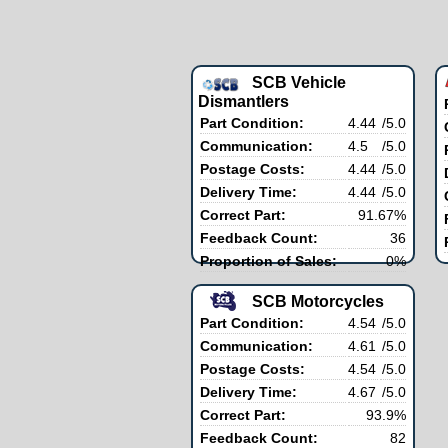
SCB Vehicle
Dismantlers
Part Condition:
4.44
/5.0
Communication:
4.5
/5.0
Postage Costs:
4.44
/5.0
Delivery Time:
4.44
/5.0
Correct Part:
91.67%
Feedback Count:
36
Proportion of Sales:
0%
SCB Motorcycles
Part Condition:
4.54
/5.0
Communication:
4.61
/5.0
Postage Costs:
4.54
/5.0
Delivery Time:
4.67
/5.0
Correct Part:
93.9%
Feedback Count:
82