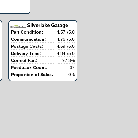
Silverlake Garage
Part Condition:
4.57
/5.0
Communication:
4.76
/5.0
Postage Costs:
4.59
/5.0
Delivery Time:
4.84
/5.0
Correct Part:
97.3%
Feedback Count:
37
Proportion of Sales:
0%