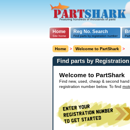
Featuring hundreds of thousands of parts
Home
Reg No. Search
B
Site home
Find parts by registration number
Par
Home
>
Welcome to PartShark
>
Find parts by Registratio
Welcome to PartShark
Find new, used, cheap & second hand ca
registration number below. To find
mot