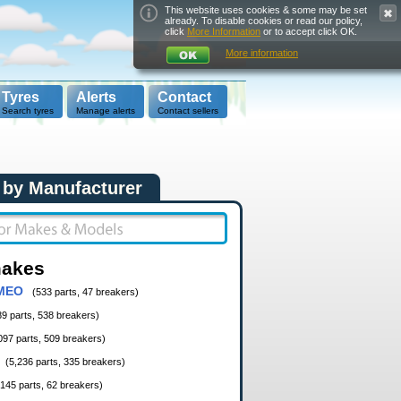
This website uses cookies & some may be set
already. To disable cookies or read our policy,
click
More Information
or to accept click OK.
More information
Tyres
Alerts
Contact
Search tyres
Manage alerts
Contact sellers
 by Manufacturer
makes
MEO
(533 parts, 47 breakers)
89 parts, 538 breakers)
097 parts, 509 breakers)
(5,236 parts, 335 breakers)
,145 parts, 62 breakers)