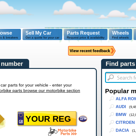
rowse
Sell My Car
Parts Request
Wheels
ts & breakers
Get a quote for your car
Request price & availability
Find wheels
n number
Find parts
r parts for your vehicle - enter your
Popular 
orbike parts browse our motorbike section
ALFA RO
AUDI
(9,4
BMW
(12,
CITROEN
DACIA
(1