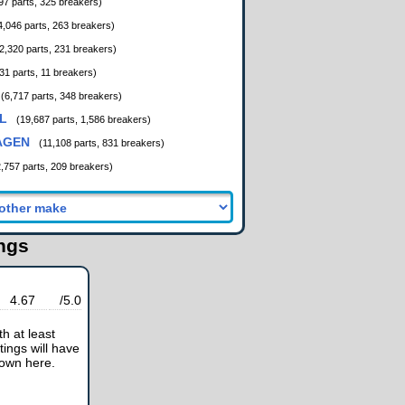
97 parts, 325 breakers)
4,046 parts, 263 breakers)
2,320 parts, 231 breakers)
31 parts, 11 breakers)
(6,717 parts, 348 breakers)
L
(19,687 parts, 1,586 breakers)
AGEN
(11,108 parts, 831 breakers)
2,757 parts, 209 breakers)
ings
4.67
/5.0
h at least
tings will have
hown here.