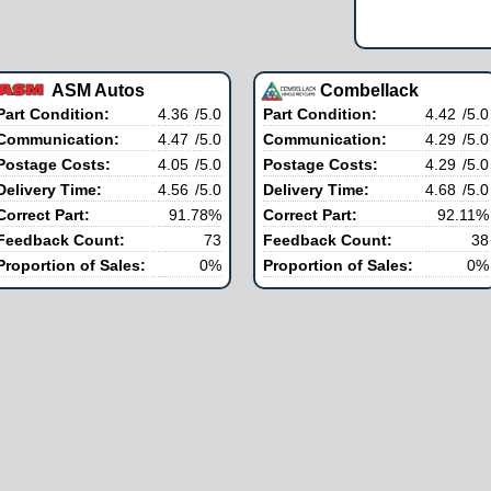
ASM Autos
Combellack
Part Condition:
4.36
/5.0
Part Condition:
4.42
/5.0
Communication:
4.47
/5.0
Communication:
4.29
/5.0
Postage Costs:
4.05
/5.0
Postage Costs:
4.29
/5.0
Delivery Time:
4.56
/5.0
Delivery Time:
4.68
/5.0
Correct Part:
91.78%
Correct Part:
92.11%
Feedback Count:
73
Feedback Count:
38
Proportion of Sales:
0%
Proportion of Sales:
0%