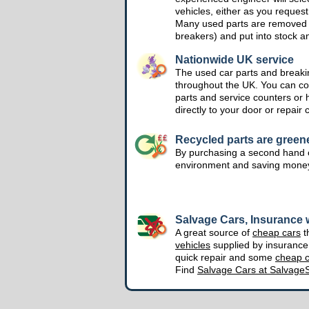
vehicles, either as you request
Many used parts are removed 
breakers) and put into stock a
Nationwide UK service
The used car parts and breakin
throughout the UK. You can col
parts and service counters or 
directly to your door or repair 
Recycled parts are green
By purchasing a second hand o
environment and saving mone
Salvage Cars, Insurance w
A great source of
cheap cars
t
vehicles
supplied by insuranc
quick repair and some
cheap c
Find
Salvage Cars at Salvage