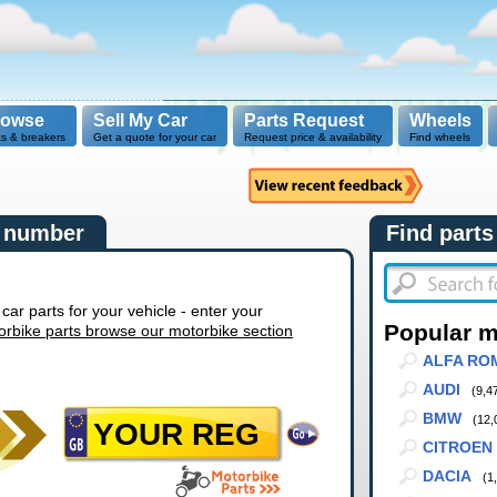
rowse
Sell My Car
Parts Request
Wheels
ts & breakers
Get a quote for your car
Request price & availability
Find wheels
n number
Find parts
r parts for your vehicle - enter your
Popular 
orbike parts browse our motorbike section
ALFA RO
AUDI
(9,4
BMW
(12,
CITROEN
DACIA
(1