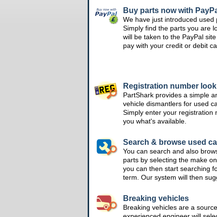
Buy parts now with PayPa
We have just introduced used 
Simply find the parts you are l
will be taken to the PayPal si
pay with your credit or debit ca
Registration number loo
PartShark provides a simple a
vehicle dismantlers for used c
Simply enter your registration
you what's available.
Search & browse used ca
You can search and also brow
parts by selecting the make on
you can then start searching f
term. Our system will then su
Breaking vehicles
Breaking vehicles are a sourc
experienced engineer will sele