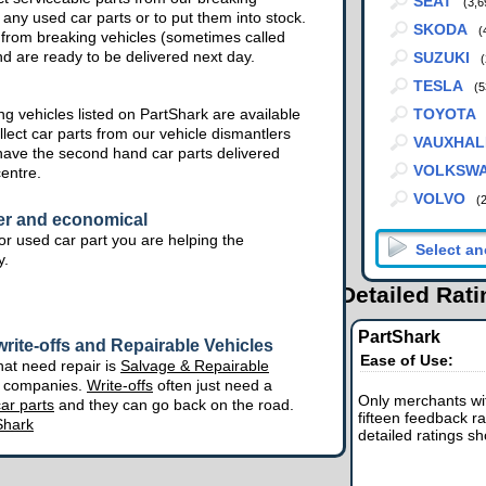
SEAT
(3,6
 any used car parts or to put them into stock.
SKODA
(
from breaking vehicles (sometimes called
nd are ready to be delivered next day.
SUZUKI
(
TESLA
(5
g vehicles listed on PartShark are available
TOYOTA
lect car parts from our vehicle dismantlers
VAUXHAL
have the second hand car parts delivered
VOLKSW
centre.
VOLVO
(
er and economical
r used car part you are helping the
y.
Detailed Rat
PartShark
rite-offs and Repairable Vehicles
Ease of Use:
hat need repair is
Salvage & Repairable
e companies.
Write-offs
often just need a
Only merchants wit
ar parts
and they can go back on the road.
fifteen feedback ra
Shark
detailed ratings s