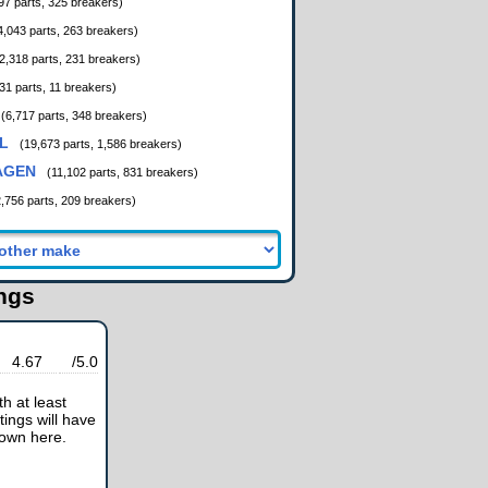
97 parts, 325 breakers)
4,043 parts, 263 breakers)
2,318 parts, 231 breakers)
31 parts, 11 breakers)
(6,717 parts, 348 breakers)
L
(19,673 parts, 1,586 breakers)
AGEN
(11,102 parts, 831 breakers)
2,756 parts, 209 breakers)
ings
4.67
/5.0
h at least
tings will have
hown here.