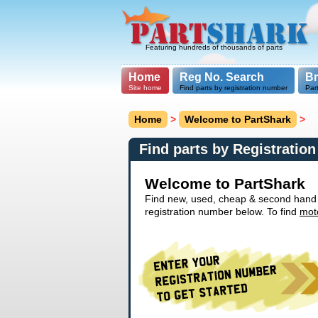
Featuring hundreds of thousands of parts
Home
Reg No. Search
B
Site home
Find parts by registration number
Par
Home
>
Welcome to PartShark
>
Find parts by Registratio
Welcome to PartShark
Find new, used, cheap & second hand ca
registration number below. To find
mot