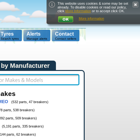
This website uses cookies & some may be set
already. To disable cookies or read our policy,
click
More Information
or to accept click OK.
More information
Tyres
Alerts
Contact
Search tyres
Manage alerts
Contact sellers
 by Manufacturer
makes
MEO
(532 parts, 47 breakers)
78 parts, 538 breakers)
092 parts, 509 breakers)
(5,191 parts, 335 breakers)
,144 parts, 62 breakers)