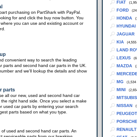
FIAT
(1,95
l
FORD
(24
part purchasing on PartShark with PayPal.
ooking for and click the buy now button. You
HONDA
(
te where you can use and existing account or
HYUNDAI
rd.
JAGUAR
KIA
(4,555
LAND RO
kup
LEXUS
(6
nd convenient way to search the leading
ar parts and second hand car parts in the UK.
MAZDA
(
 number and we'll lookup the details and show
MERCED
MG
(1,534
r parts
MINI
(2,65
se all our new, used and second hand car
MITSUBIS
 the right hand side. Once you select a make
NISSAN
or used car parts by entering your search
(
ggest parts based on what you type.
PEUGEO
PORSCH
RENAULT
e of used and second hand car parts. An
ct serviceable parts from our breaking