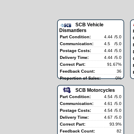
SCB Vehicle
Dismantlers
Part Condition:
4.44
/5.0
Communication:
4.5
/5.0
Postage Costs:
4.44
/5.0
Delivery Time:
4.44
/5.0
Correct Part:
91.67%
Feedback Count:
36
Proportion of Sales:
0%
SCB Motorcycles
Part Condition:
4.54
/5.0
Communication:
4.61
/5.0
Postage Costs:
4.54
/5.0
Delivery Time:
4.67
/5.0
Correct Part:
93.9%
Feedback Count:
82