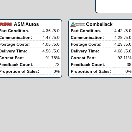
ASM Autos
Combellack
Part Condition:
4.36
/5.0
Part Condition:
4.42
/5.0
Communication:
4.47
/5.0
Communication:
4.29
/5.0
Postage Costs:
4.05
/5.0
Postage Costs:
4.29
/5.0
Delivery Time:
4.56
/5.0
Delivery Time:
4.68
/5.0
Correct Part:
91.78%
Correct Part:
92.11%
Feedback Count:
73
Feedback Count:
38
Proportion of Sales:
0%
Proportion of Sales:
0%