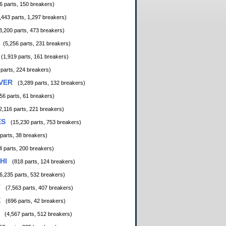
6 parts, 150 breakers)
,443 parts, 1,297 breakers)
3,200 parts, 473 breakers)
(5,256 parts, 231 breakers)
(1,919 parts, 161 breakers)
 parts, 224 breakers)
VER
(3,289 parts, 132 breakers)
56 parts, 61 breakers)
2,116 parts, 221 breakers)
ES
(15,230 parts, 753 breakers)
 parts, 38 breakers)
4 parts, 200 breakers)
HI
(818 parts, 124 breakers)
6,235 parts, 532 breakers)
T
(7,563 parts, 407 breakers)
E
(696 parts, 42 breakers)
(4,567 parts, 512 breakers)