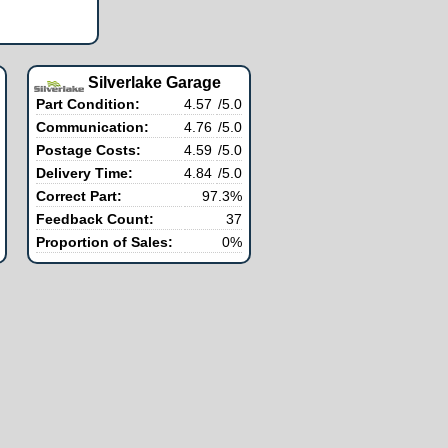
Silverlake Garage
Part Condition:
4.57
/5.0
Communication:
4.76
/5.0
Postage Costs:
4.59
/5.0
Delivery Time:
4.84
/5.0
Correct Part:
97.3%
Feedback Count:
37
Proportion of Sales:
0%