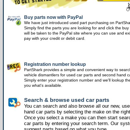
Buy parts now with PayPal
We have just introduced used part purchasing on PartSha
Simply find the parts you are looking for and click the bu
will be taken to the PayPal site where you can use and ex
pay with your credit or debit card.
Registration number lookup
PartShark provides a simple and convenient way to searc
vehicle dismantlers for used car parts and second hand ca
Simply enter your registration number and we'll lookup th
you what's available.
Search & browse used car parts
You can search and also browse all our new, us
hand car parts by selecting the make on the righ
Once you select a make you can then start sear
car parts by entering your search term. Our syst
suggest parts based on what you type.