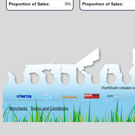
Proportion of Sales:
0%
Proportion of Sales:
PartShark collates v
Merchants
Terms and Conditions