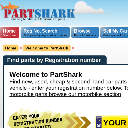
Featuring hundreds of thousands of parts
Home
Reg No. Search
Browse
Sell My Car
Site home
Find parts by registration number
Parts & breakers
Get a quote for yo
Home
>
Welcome to PartShark
>
Find parts by Registration number
Welcome to PartShark
Find new, used, cheap & second hand car parts 
vehicle - enter your registration number below. T
motorbike parts browse our motorbike section