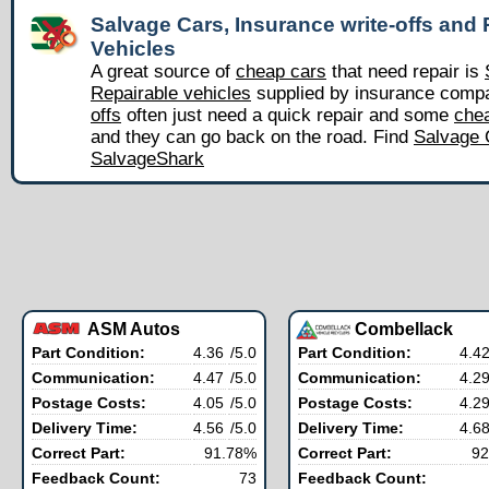
Salvage Cars, Insurance write-offs and 
Vehicles
A great source of
cheap cars
that need repair is
Repairable vehicles
supplied by insurance comp
offs
often just need a quick repair and some
chea
and they can go back on the road. Find
Salvage 
SalvageShark
ASM Autos
Combellack
Part Condition:
4.36
/5.0
Part Condition:
4.4
Communication:
4.47
/5.0
Communication:
4.2
Postage Costs:
4.05
/5.0
Postage Costs:
4.2
Delivery Time:
4.56
/5.0
Delivery Time:
4.6
Correct Part:
91.78%
Correct Part:
92
Feedback Count:
73
Feedback Count: