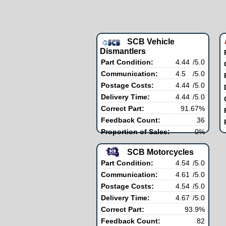
SCB Vehicle
Dismantlers
Part Condition:
4.44
/5.0
Communication:
4.5
/5.0
Postage Costs:
4.44
/5.0
Delivery Time:
4.44
/5.0
Correct Part:
91.67%
Feedback Count:
36
Proportion of Sales:
0%
SCB Motorcycles
Part Condition:
4.54
/5.0
Communication:
4.61
/5.0
Postage Costs:
4.54
/5.0
Delivery Time:
4.67
/5.0
Correct Part:
93.9%
Feedback Count:
82