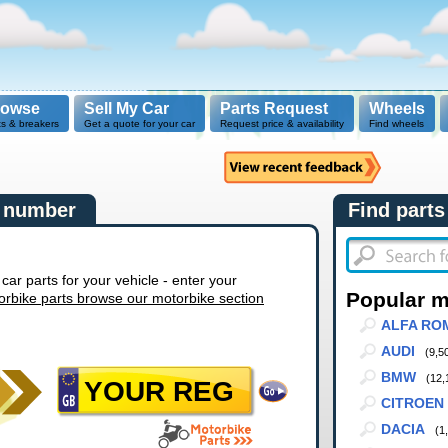
rowse
Sell My Car
Parts Request
Wheels
ts & breakers
Get a quote for your car
Request price & availability
Find wheels
n number
Find parts
r parts for your vehicle - enter your
Popular 
orbike parts browse our motorbike section
ALFA RO
AUDI
(9,5
BMW
(12,
CITROEN
DACIA
(1