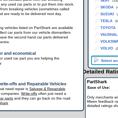
SEAT
(3,8
 any used car parts or to put them into stock.
SKODA
(
from breaking vehicles (sometimes called
nd are ready to be delivered next day.
SUZUKI
(
TESLA
(5
g vehicles listed on PartShark are available
TOYOTA
lect car parts from our vehicle dismantlers
VAUXHAL
have the second hand car parts delivered
VOLKSW
centre.
VOLVO
(
er and economical
r used car part you are helping the
y.
Detailed Rat
PartShark
rite-offs and Repairable Vehicles
Ease of Use:
hat need repair is
Salvage & Repairable
e companies.
Write-offs
often just need a
Only merchants wit
ar parts
and they can go back on the road.
fifteen feedback ra
Shark
detailed ratings s