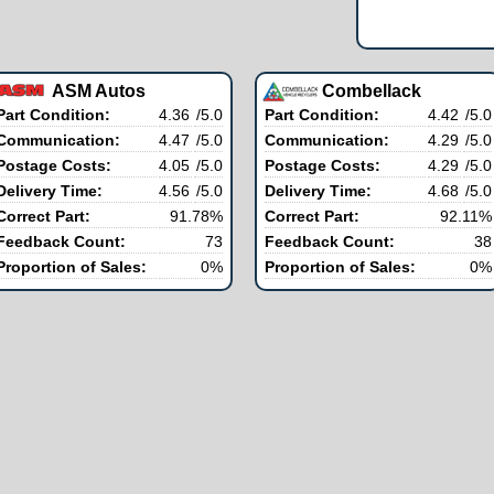
ASM Autos
Combellack
Part Condition:
4.36
/5.0
Part Condition:
4.42
/5.0
Communication:
4.47
/5.0
Communication:
4.29
/5.0
Postage Costs:
4.05
/5.0
Postage Costs:
4.29
/5.0
Delivery Time:
4.56
/5.0
Delivery Time:
4.68
/5.0
Correct Part:
91.78%
Correct Part:
92.11%
Feedback Count:
73
Feedback Count:
38
Proportion of Sales:
0%
Proportion of Sales:
0%