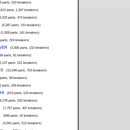
5 parts, 150 breakers)
,612 parts, 1,297 breakers)
3,203 parts, 473 breakers)
(5,287 parts, 231 breakers)
(1,928 parts, 161 breakers)
 parts, 224 breakers)
VER
(3,306 parts, 132 breakers)
56 parts, 61 breakers)
2,137 parts, 221 breakers)
ES
(15,248 parts, 753 breakers)
 parts, 38 breakers)
1 parts, 200 breakers)
HI
(819 parts, 124 breakers)
6,278 parts, 532 breakers)
T
(7,757 parts, 407 breakers)
E
(696 parts, 42 breakers)
(4,591 parts, 512 breakers)