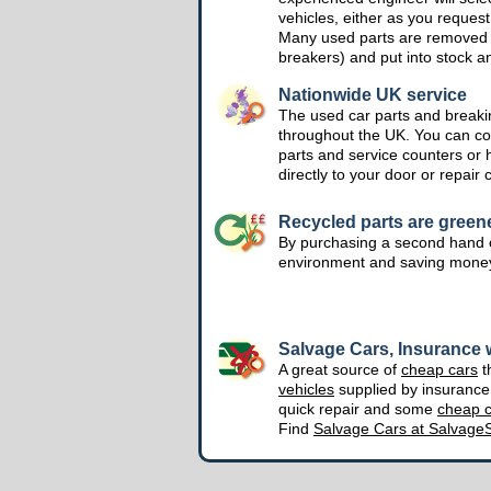
vehicles, either as you request
Many used parts are removed 
breakers) and put into stock a
Nationwide UK service
The used car parts and breakin
throughout the UK. You can col
parts and service counters or 
directly to your door or repair 
Recycled parts are green
By purchasing a second hand o
environment and saving mone
Salvage Cars, Insurance w
A great source of
cheap cars
t
vehicles
supplied by insuranc
quick repair and some
cheap c
Find
Salvage Cars at Salvage