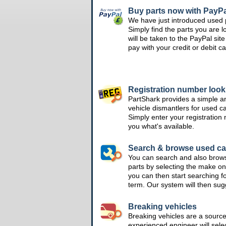
Buy parts now with PayPa
We have just introduced used 
Simply find the parts you are l
will be taken to the PayPal si
pay with your credit or debit ca
Registration number loo
PartShark provides a simple a
vehicle dismantlers for used c
Simply enter your registration
you what's available.
Search & browse used ca
You can search and also brow
parts by selecting the make on
you can then start searching f
term. Our system will then su
Breaking vehicles
Breaking vehicles are a sourc
experienced engineer will sele