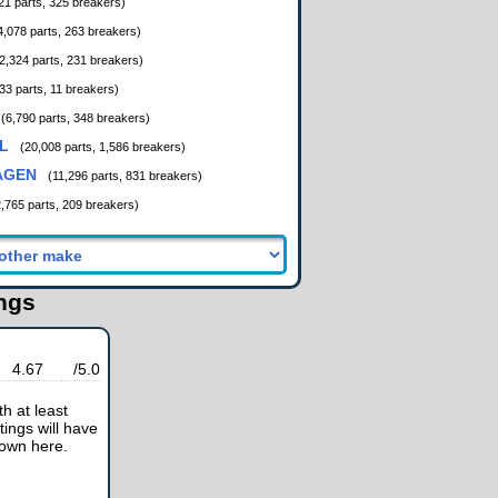
21 parts, 325 breakers)
4,078 parts, 263 breakers)
2,324 parts, 231 breakers)
33 parts, 11 breakers)
(6,790 parts, 348 breakers)
L
(20,008 parts, 1,586 breakers)
AGEN
(11,296 parts, 831 breakers)
2,765 parts, 209 breakers)
ings
4.67
/5.0
h at least
tings will have
hown here.