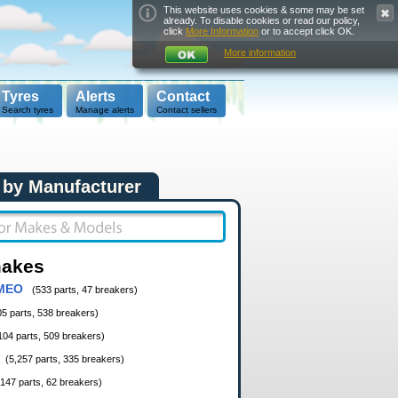
This website uses cookies & some may be set
already. To disable cookies or read our policy,
click
More Information
or to accept click OK.
More information
Tyres
Alerts
Contact
Search tyres
Manage alerts
Contact sellers
 by Manufacturer
makes
MEO
(533 parts, 47 breakers)
05 parts, 538 breakers)
104 parts, 509 breakers)
(5,257 parts, 335 breakers)
,147 parts, 62 breakers)