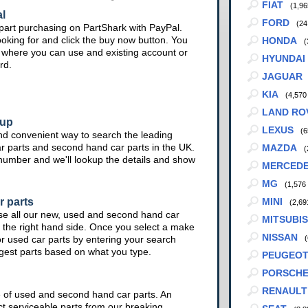
FIAT
(1,96
l
FORD
(24
part purchasing on PartShark with PayPal.
ooking for and click the buy now button. You
HONDA
(
te where you can use and existing account or
HYUNDAI
rd.
JAGUAR
KIA
(4,570
LAND RO
kup
LEXUS
(6
nd convenient way to search the leading
ar parts and second hand car parts in the UK.
MAZDA
(
 number and we'll lookup the details and show
MERCED
MG
(1,576
r parts
MINI
(2,69
se all our new, used and second hand car
MITSUBIS
 the right hand side. Once you select a make
NISSAN
or used car parts by entering your search
(
ggest parts based on what you type.
PEUGEO
PORSCH
RENAULT
e of used and second hand car parts. An
ct serviceable parts from our breaking