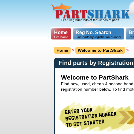
Featuring hundreds of thousands of parts
Home
Reg No. Search
B
Site home
Find parts by registration number
Par
Home
>
Welcome to PartShark
>
Find parts by Registratio
Welcome to PartShark
Find new, used, cheap & second hand ca
registration number below. To find
mot