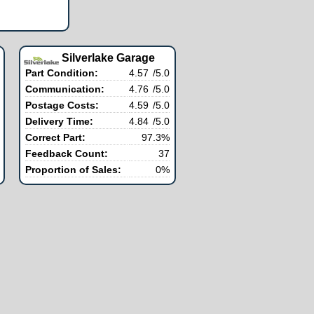
Silverlake Garage
Part Condition:
4.57
/5.0
Communication:
4.76
/5.0
Postage Costs:
4.59
/5.0
Delivery Time:
4.84
/5.0
Correct Part:
97.3%
Feedback Count:
37
Proportion of Sales:
0%