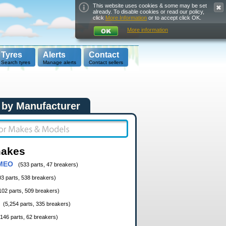
This website uses cookies & some may be set
already. To disable cookies or read our policy,
click
More Information
or to accept click OK.
More information
Tyres
Alerts
Contact
Search tyres
Manage alerts
Contact sellers
 by Manufacturer
makes
MEO
(533 parts, 47 breakers)
03 parts, 538 breakers)
102 parts, 509 breakers)
(5,254 parts, 335 breakers)
,146 parts, 62 breakers)