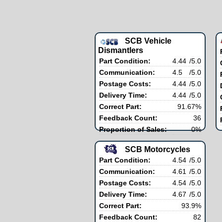
SCB Vehicle
Dismantlers
Part Condition:
4.44
/5.0
Communication:
4.5
/5.0
Postage Costs:
4.44
/5.0
Delivery Time:
4.44
/5.0
Correct Part:
91.67%
Feedback Count:
36
Proportion of Sales:
0%
SCB Motorcycles
Part Condition:
4.54
/5.0
Communication:
4.61
/5.0
Postage Costs:
4.54
/5.0
Delivery Time:
4.67
/5.0
Correct Part:
93.9%
Feedback Count:
82