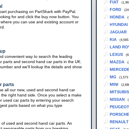
FIAT
(1,96
l
FORD
(24
part purchasing on PartShark with PayPal.
ooking for and click the buy now button. You
HONDA
(
te where you can use and existing account or
HYUNDAI
rd.
JAGUAR
KIA
(4,565
LAND RO
kup
LEXUS
(6
nd convenient way to search the leading
ar parts and second hand car parts in the UK.
MAZDA
(
 number and we'll lookup the details and show
MERCED
MG
(1,573
r parts
MINI
(2,68
se all our new, used and second hand car
MITSUBIS
 the right hand side. Once you select a make
NISSAN
or used car parts by entering your search
(
ggest parts based on what you type.
PEUGEO
PORSCH
RENAULT
e of used and second hand car parts. An
ct serviceable parts from our breaking