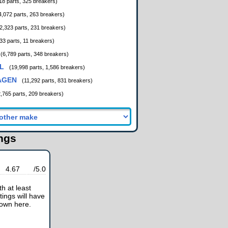
18 parts, 325 breakers)
4,072 parts, 263 breakers)
2,323 parts, 231 breakers)
33 parts, 11 breakers)
(6,789 parts, 348 breakers)
L
(19,998 parts, 1,586 breakers)
AGEN
(11,292 parts, 831 breakers)
2,765 parts, 209 breakers)
ings
4.67
/5.0
h at least
tings will have
hown here.