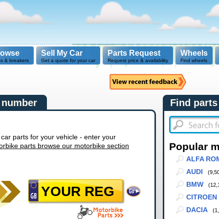
rowse
Sell My Car
Parts Request
Wheels
ts & breakers
Get a quote for your car
Request price & availability
Find wheels
n number
Find parts
r parts for your vehicle - enter your
Popular 
orbike parts browse our motorbike section
ALFA RO
AUDI
(9,5
BMW
(12,
CITROEN
DACIA
(1