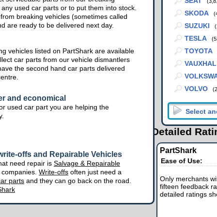
SEAT
(3,8
 any used car parts or to put them into stock.
SKODA
(
from breaking vehicles (sometimes called
nd are ready to be delivered next day.
SUZUKI
(
TESLA
(5
g vehicles listed on PartShark are available
TOYOTA
lect car parts from our vehicle dismantlers
VAUXHAL
have the second hand car parts delivered
VOLKSW
centre.
VOLVO
(
er and economical
r used car part you are helping the
y.
Detailed Rat
PartShark
rite-offs and Repairable Vehicles
Ease of Use:
hat need repair is
Salvage & Repairable
e companies.
Write-offs
often just need a
Only merchants wit
ar parts
and they can go back on the road.
fifteen feedback ra
Shark
detailed ratings s