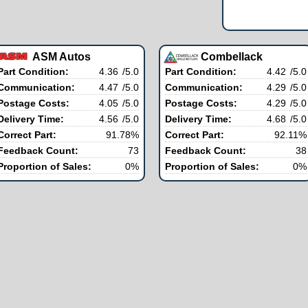
ASM Autos
Combellack
Part Condition:
4.36
/5.0
Part Condition:
4.42
/5.0
Communication:
4.47
/5.0
Communication:
4.29
/5.0
Postage Costs:
4.05
/5.0
Postage Costs:
4.29
/5.0
Delivery Time:
4.56
/5.0
Delivery Time:
4.68
/5.0
Correct Part:
91.78%
Correct Part:
92.11%
Feedback Count:
73
Feedback Count:
38
Proportion of Sales:
0%
Proportion of Sales:
0%