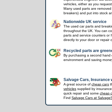
vehicles, either as you request
Many used parts are removed 
breakers) and put into stock a
Nationwide UK service
The used car parts and breakin
throughout the UK. You can col
parts and service counters or 
directly to your door or repair 
Recycled parts are green
By purchasing a second hand o
environment and saving mone
Salvage Cars, Insurance w
A great source of
cheap cars
t
vehicles
supplied by insuranc
quick repair and some
cheap c
Find
Salvage Cars at Salvage