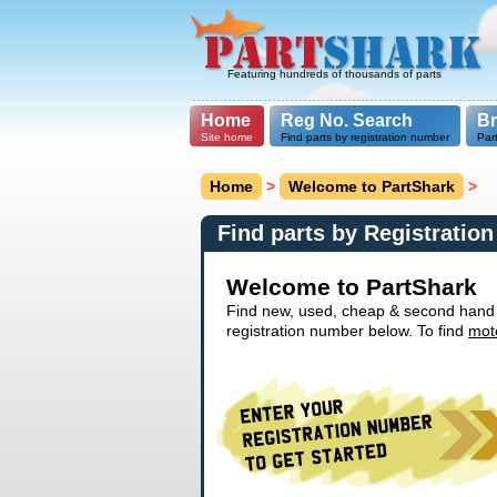
Featuring hundreds of thousands of parts
Home
Reg No. Search
B
Site home
Find parts by registration number
Par
Home
>
Welcome to PartShark
>
Find parts by Registratio
Welcome to PartShark
Find new, used, cheap & second hand ca
registration number below. To find
mot