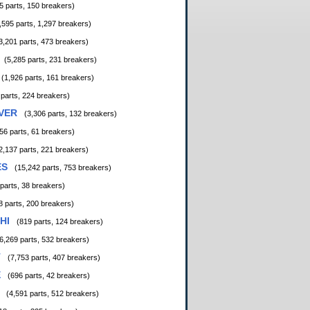
5 parts, 150 breakers)
,595 parts, 1,297 breakers)
3,201 parts, 473 breakers)
(5,285 parts, 231 breakers)
(1,926 parts, 161 breakers)
 parts, 224 breakers)
VER
(3,306 parts, 132 breakers)
56 parts, 61 breakers)
2,137 parts, 221 breakers)
ES
(15,242 parts, 753 breakers)
 parts, 38 breakers)
8 parts, 200 breakers)
HI
(819 parts, 124 breakers)
6,269 parts, 532 breakers)
T
(7,753 parts, 407 breakers)
E
(696 parts, 42 breakers)
(4,591 parts, 512 breakers)