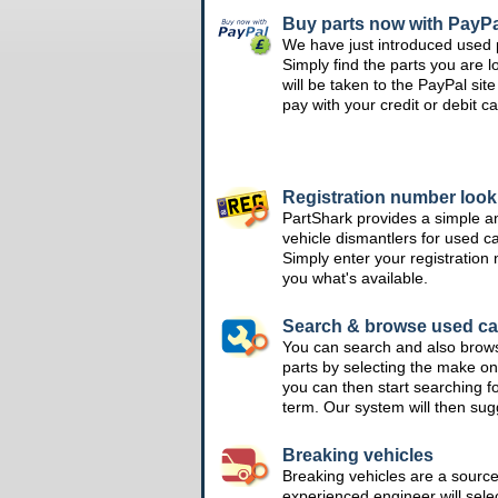
Buy parts now with PayPa
We have just introduced used 
Simply find the parts you are l
will be taken to the PayPal si
pay with your credit or debit ca
Registration number loo
PartShark provides a simple a
vehicle dismantlers for used c
Simply enter your registration
you what's available.
Search & browse used ca
You can search and also brow
parts by selecting the make on
you can then start searching f
term. Our system will then su
Breaking vehicles
Breaking vehicles are a sourc
experienced engineer will sele