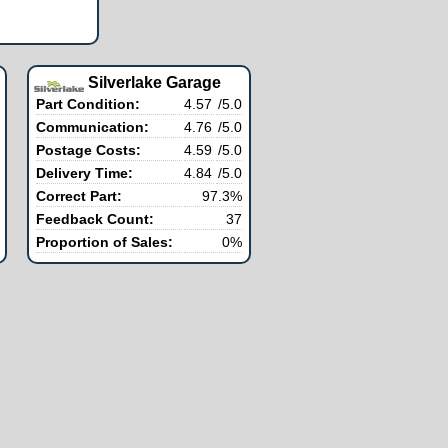
Silverlake Garage
Part Condition:
4.57
/5.0
Communication:
4.76
/5.0
Postage Costs:
4.59
/5.0
Delivery Time:
4.84
/5.0
Correct Part:
97.3%
Feedback Count:
37
Proportion of Sales:
0%