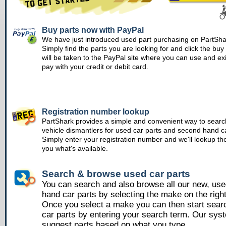
Buy parts now with PayPal
We have just introduced used part purchasing on PartSha
Simply find the parts you are looking for and click the bu
will be taken to the PayPal site where you can use and ex
pay with your credit or debit card.
Registration number lookup
PartShark provides a simple and convenient way to searc
vehicle dismantlers for used car parts and second hand ca
Simply enter your registration number and we'll lookup th
you what's available.
Search & browse used car parts
You can search and also browse all our new, us
hand car parts by selecting the make on the righ
Once you select a make you can then start sear
car parts by entering your search term. Our syst
suggest parts based on what you type.