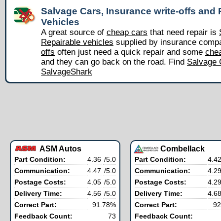
Salvage Cars, Insurance write-offs and 
Vehicles
A great source of
cheap cars
that need repair is
Repairable vehicles
supplied by insurance comp
offs
often just need a quick repair and some
chea
and they can go back on the road. Find
Salvage 
SalvageShark
ASM Autos
Combellack
Part Condition:
4.36
/5.0
Part Condition:
4.4
Communication:
4.47
/5.0
Communication:
4.2
Postage Costs:
4.05
/5.0
Postage Costs:
4.2
Delivery Time:
4.56
/5.0
Delivery Time:
4.6
Correct Part:
91.78%
Correct Part:
92
Feedback Count:
73
Feedback Count: