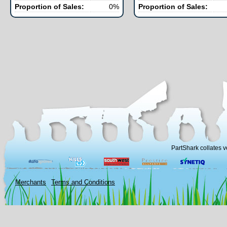
Proportion of Sales:
0%
Proportion of Sales:
PartShark collates v
Merchants
Terms and Conditions