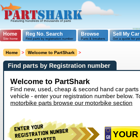
Featuring hundreds of thousands of parts
Home
Reg No. Search
Browse
Sell My Car
Site home
Find parts by registration number
Parts & breakers
Get a quote for yo
Home
>
Welcome to PartShark
>
Find parts by Registration number
Welcome to PartShark
Find new, used, cheap & second hand car parts 
vehicle - enter your registration number below. T
motorbike parts browse our motorbike section