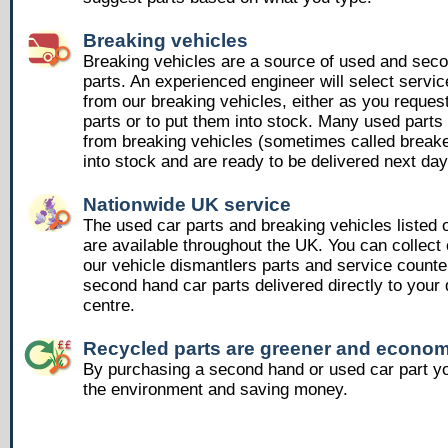
Breaking vehicles
Breaking vehicles are a source of used and sec
parts. An experienced engineer will select servic
from our breaking vehicles, either as you reques
parts or to put them into stock. Many used part
from breaking vehicles (sometimes called breake
into stock and are ready to be delivered next day
Nationwide UK service
The used car parts and breaking vehicles listed
are available throughout the UK. You can collect 
our vehicle dismantlers parts and service counte
second hand car parts delivered directly to your 
centre.
Recycled parts are greener and econom
By purchasing a second hand or used car part yo
the environment and saving money.