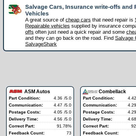
Salvage Cars, Insurance write-offs and 
Vehicles
A great source of
cheap cars
that need repair is
Repairable vehicles
supplied by insurance comp
offs
often just need a quick repair and some
chea
and they can go back on the road. Find
Salvage 
SalvageShark
ASM Autos
Combellack
Part Condition:
4.36
/5.0
Part Condition:
4.4
Communication:
4.47
/5.0
Communication:
4.2
Postage Costs:
4.05
/5.0
Postage Costs:
4.2
Delivery Time:
4.56
/5.0
Delivery Time:
4.6
Correct Part:
91.78%
Correct Part:
92
Feedback Count:
73
Feedback Count: