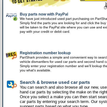
Buy parts now with PayPal
We have just introduced used part purchasing on PartSha
Simply find the parts you are looking for and click the bu
will be taken to the PayPal site where you can use and ex
pay with your credit or debit card.
Registration number lookup
PartShark provides a simple and convenient way to searc
vehicle dismantlers for used car parts and second hand ca
Simply enter your registration number and we'll lookup th
you what's available.
Search & browse used car parts
You can search and also browse all our new, us
hand car parts by selecting the make on the righ
Once you select a make you can then start sear
car parts by entering your search term. Our syst
suggest parts based on what you type.