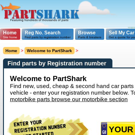
Featuring hundreds of thousands of parts
Home
Reg No. Search
Browse
Sell My Car
Site home
Find parts by registration number
Parts & breakers
Get a quote for yo
Home
>
Welcome to PartShark
>
Find parts by Registration number
Welcome to PartShark
Find new, used, cheap & second hand car parts 
vehicle - enter your registration number below. T
motorbike parts browse our motorbike section