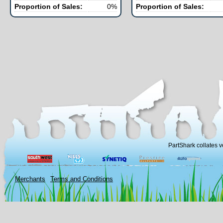
Proportion of Sales:
0%
Proportion of Sales:
PartShark collates v
Merchants
Terms and Conditions