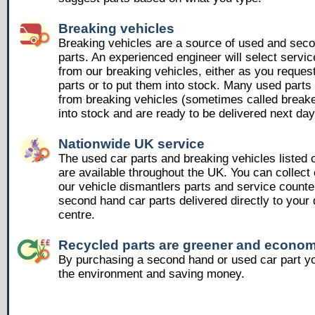
Breaking vehicles
Breaking vehicles are a source of used and sec
parts. An experienced engineer will select servic
from our breaking vehicles, either as you reques
parts or to put them into stock. Many used part
from breaking vehicles (sometimes called breake
into stock and are ready to be delivered next day
Nationwide UK service
The used car parts and breaking vehicles listed
are available throughout the UK. You can collect 
our vehicle dismantlers parts and service counte
second hand car parts delivered directly to your 
centre.
Recycled parts are greener and econom
By purchasing a second hand or used car part yo
the environment and saving money.