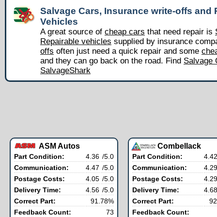
Salvage Cars, Insurance write-offs and 
Vehicles
A great source of
cheap cars
that need repair is
Repairable vehicles
supplied by insurance comp
offs
often just need a quick repair and some
chea
and they can go back on the road. Find
Salvage 
SalvageShark
ASM Autos
Combellack
Part Condition:
4.36
/5.0
Part Condition:
4.4
Communication:
4.47
/5.0
Communication:
4.2
Postage Costs:
4.05
/5.0
Postage Costs:
4.2
Delivery Time:
4.56
/5.0
Delivery Time:
4.6
Correct Part:
91.78%
Correct Part:
92
Feedback Count:
73
Feedback Count: