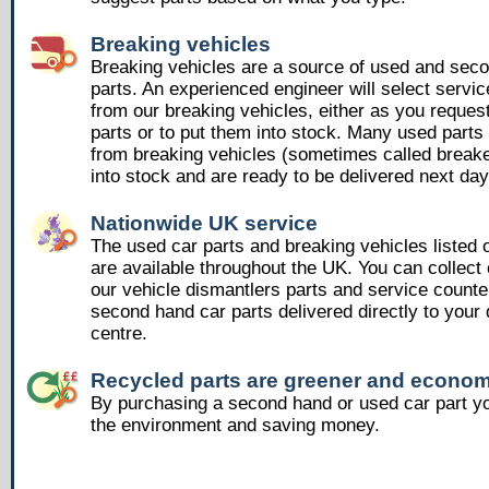
Breaking vehicles
Breaking vehicles are a source of used and sec
parts. An experienced engineer will select servic
from our breaking vehicles, either as you reques
parts or to put them into stock. Many used part
from breaking vehicles (sometimes called breake
into stock and are ready to be delivered next day
Nationwide UK service
The used car parts and breaking vehicles listed
are available throughout the UK. You can collect 
our vehicle dismantlers parts and service counte
second hand car parts delivered directly to your 
centre.
Recycled parts are greener and econom
By purchasing a second hand or used car part yo
the environment and saving money.