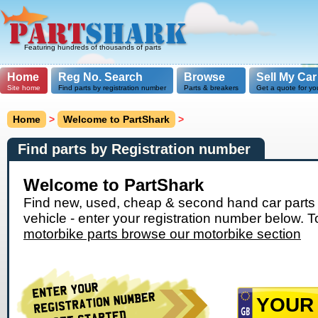
Featuring hundreds of thousands of parts
Home
Reg No. Search
Browse
Sell My Car
Site home
Find parts by registration number
Parts & breakers
Get a quote for yo
Home
>
Welcome to PartShark
>
Find parts by Registration number
Welcome to PartShark
Find new, used, cheap & second hand car parts 
vehicle - enter your registration number below. T
motorbike parts browse our motorbike section