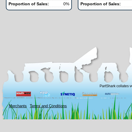
Proportion of Sales:
0%
Proportion of Sales:
PartShark collates v
Merchants
Terms and Conditions