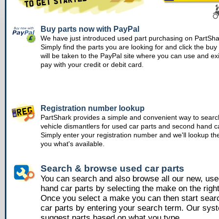
Buy parts now with PayPal
We have just introduced used part purchasing on PartSha
Simply find the parts you are looking for and click the bu
will be taken to the PayPal site where you can use and ex
pay with your credit or debit card.
Registration number lookup
PartShark provides a simple and convenient way to searc
vehicle dismantlers for used car parts and second hand ca
Simply enter your registration number and we'll lookup th
you what's available.
Search & browse used car parts
You can search and also browse all our new, us
hand car parts by selecting the make on the righ
Once you select a make you can then start sear
car parts by entering your search term. Our syst
suggest parts based on what you type.