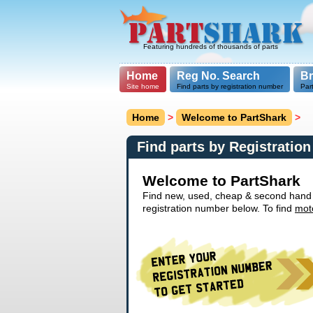
Featuring hundreds of thousands of parts
Home
Reg No. Search
B
Site home
Find parts by registration number
Par
Home
>
Welcome to PartShark
>
Find parts by Registratio
Welcome to PartShark
Find new, used, cheap & second hand ca
registration number below. To find
mot