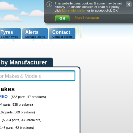
This website uses cookies & some may be set
already. To disable cookies or read our policy,
click
More Information
or to accept click OK.
More information
Tyres
Alerts
Contact
Search tyres
Manage alerts
Contact sellers
 by Manufacturer
makes
MEO
(533 parts, 47 breakers)
04 parts, 538 breakers)
102 parts, 509 breakers)
(5,254 parts, 335 breakers)
,146 parts, 62 breakers)