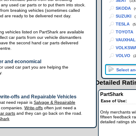
SEAT
(3,8
 any used car parts or to put them into stock.
SKODA
(
from breaking vehicles (sometimes called
nd are ready to be delivered next day.
SUZUKI
(
TESLA
(5
g vehicles listed on PartShark are available
TOYOTA
lect car parts from our vehicle dismantlers
VAUXHAL
have the second hand car parts delivered
VOLKSW
centre.
VOLVO
(
er and economical
r used car part you are helping the
y.
Detailed Rat
PartShark
rite-offs and Repairable Vehicles
Ease of Use:
hat need repair is
Salvage & Repairable
e companies.
Write-offs
often just need a
Only merchants wit
ar parts
and they can go back on the road.
fifteen feedback ra
Shark
detailed ratings s