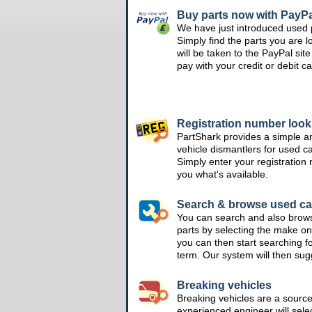
Buy parts now with PayPa
We have just introduced used 
Simply find the parts you are l
will be taken to the PayPal si
pay with your credit or debit ca
Registration number loo
PartShark provides a simple a
vehicle dismantlers for used c
Simply enter your registration
you what's available.
Search & browse used ca
You can search and also brow
parts by selecting the make on
you can then start searching f
term. Our system will then su
Breaking vehicles
Breaking vehicles are a sourc
experienced engineer will sele