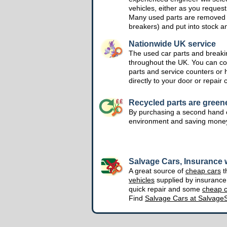
vehicles, either as you request
Many used parts are removed 
breakers) and put into stock a
Nationwide UK service
The used car parts and breakin
throughout the UK. You can col
parts and service counters or 
directly to your door or repair 
Recycled parts are green
By purchasing a second hand o
environment and saving mone
Salvage Cars, Insurance w
A great source of
cheap cars
t
vehicles
supplied by insuranc
quick repair and some
cheap c
Find
Salvage Cars at Salvage