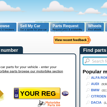
rowse
Sell My Car
Parts Request
Wheels
ts & breakers
Get a quote for your car
Request price & availability
Find wheels
n number
Find parts
r parts for your vehicle - enter your
Popular 
orbike parts browse our motorbike section
ALFA RO
AUDI
(9,5
BMW
(12,
CITROEN
DACIA
(1