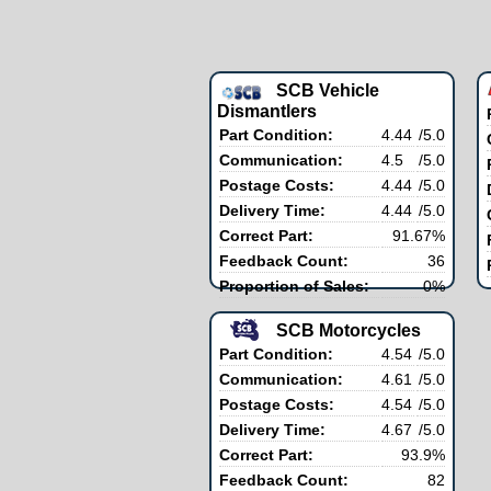
SCB Vehicle
Dismantlers
Part Condition:
4.44
/5.0
Communication:
4.5
/5.0
Postage Costs:
4.44
/5.0
Delivery Time:
4.44
/5.0
Correct Part:
91.67%
Feedback Count:
36
Proportion of Sales:
0%
SCB Motorcycles
Part Condition:
4.54
/5.0
Communication:
4.61
/5.0
Postage Costs:
4.54
/5.0
Delivery Time:
4.67
/5.0
Correct Part:
93.9%
Feedback Count:
82