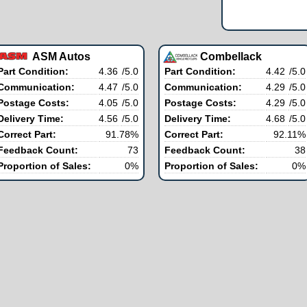
ASM Autos
Combellack
Part Condition:
4.36
/5.0
Part Condition:
4.42
/5.0
Communication:
4.47
/5.0
Communication:
4.29
/5.0
Postage Costs:
4.05
/5.0
Postage Costs:
4.29
/5.0
Delivery Time:
4.56
/5.0
Delivery Time:
4.68
/5.0
Correct Part:
91.78%
Correct Part:
92.11%
Feedback Count:
73
Feedback Count:
38
Proportion of Sales:
0%
Proportion of Sales:
0%