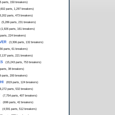
5 parts, 150 breakers)
,602 parts, 1,297 breakers)
3,202 parts, 473 breakers)
(5,286 parts, 231 breakers)
(1,926 parts, 161 breakers)
 parts, 224 breakers)
VER
(3,306 parts, 132 breakers)
56 parts, 61 breakers)
2,137 parts, 221 breakers)
ES
(15,243 parts, 753 breakers)
 parts, 38 breakers)
9 parts, 200 breakers)
HI
(819 parts, 124 breakers)
6,272 parts, 532 breakers)
T
(7,754 parts, 407 breakers)
E
(696 parts, 42 breakers)
(4,591 parts, 512 breakers)