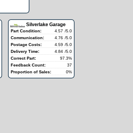
Silverlake Garage
Part Condition:
4.57
/5.0
Communication:
4.76
/5.0
Postage Costs:
4.59
/5.0
Delivery Time:
4.84
/5.0
Correct Part:
97.3%
Feedback Count:
37
Proportion of Sales:
0%