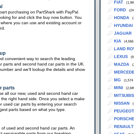
FIAT
(1,96
l
FORD
(24
part purchasing on PartShark with PayPal.
ooking for and click the buy now button. You
HONDA
(
te where you can use and existing account or
HYUNDAI
rd.
JAGUAR
KIA
(4,566
LAND RO
kup
LEXUS
(6
nd convenient way to search the leading
ar parts and second hand car parts in the UK.
MAZDA
(
 number and we'll lookup the details and show
MERCED
MG
(1,574
r parts
MINI
(2,68
se all our new, used and second hand car
MITSUBIS
 the right hand side. Once you select a make
NISSAN
or used car parts by entering your search
(
ggest parts based on what you type.
PEUGEO
PORSCH
RENAULT
e of used and second hand car parts. An
ct serviceable parts from our breaking