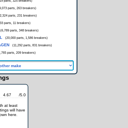
19 parts, 325 breakers)
4,073 parts, 263 breakers)
2,324 parts, 231 breakers)
33 parts, 11 breakers)
(6,789 parts, 348 breakers)
L
(20,000 parts, 1,586 breakers)
AGEN
(11,292 parts, 831 breakers)
2,765 parts, 209 breakers)
ings
4.67
/5.0
h at least
tings will have
hown here.