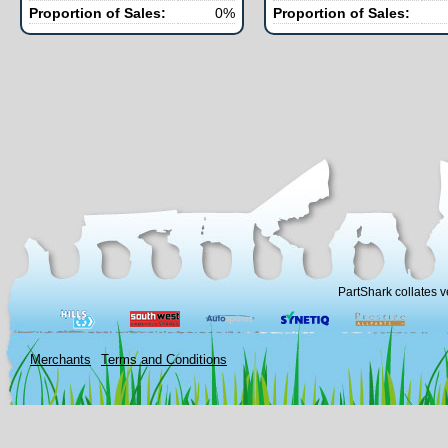
Proportion of Sales:
0%
Proportion of Sales:
PartShark collates v
Merchants
Terms and Conditions