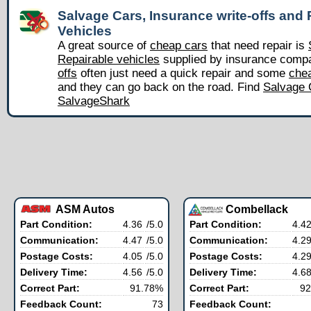
Salvage Cars, Insurance write-offs and 
Vehicles
A great source of
cheap cars
that need repair is
Repairable vehicles
supplied by insurance comp
offs
often just need a quick repair and some
chea
and they can go back on the road. Find
Salvage 
SalvageShark
ASM Autos
Combellack
Part Condition:
4.36
/5.0
Part Condition:
4.4
Communication:
4.47
/5.0
Communication:
4.2
Postage Costs:
4.05
/5.0
Postage Costs:
4.2
Delivery Time:
4.56
/5.0
Delivery Time:
4.6
Correct Part:
91.78%
Correct Part:
92
Feedback Count:
73
Feedback Count: