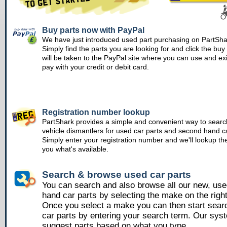
Buy parts now with PayPal
We have just introduced used part purchasing on PartSha
Simply find the parts you are looking for and click the bu
will be taken to the PayPal site where you can use and ex
pay with your credit or debit card.
Registration number lookup
PartShark provides a simple and convenient way to searc
vehicle dismantlers for used car parts and second hand ca
Simply enter your registration number and we'll lookup th
you what's available.
Search & browse used car parts
You can search and also browse all our new, us
hand car parts by selecting the make on the righ
Once you select a make you can then start sear
car parts by entering your search term. Our syst
suggest parts based on what you type.