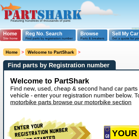
Featuring hundreds of thousands of parts
Home
Reg No. Search
Browse
Sell My Car
Site home
Find parts by registration number
Parts & breakers
Get a quote for yo
Home
>
Welcome to PartShark
>
Find parts by Registration number
Welcome to PartShark
Find new, used, cheap & second hand car parts 
vehicle - enter your registration number below. T
motorbike parts browse our motorbike section