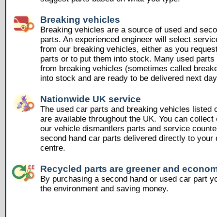
Breaking vehicles
Breaking vehicles are a source of used and sec
parts. An experienced engineer will select servic
from our breaking vehicles, either as you reques
parts or to put them into stock. Many used part
from breaking vehicles (sometimes called breake
into stock and are ready to be delivered next day
Nationwide UK service
The used car parts and breaking vehicles listed
are available throughout the UK. You can collect 
our vehicle dismantlers parts and service counte
second hand car parts delivered directly to your 
centre.
Recycled parts are greener and econom
By purchasing a second hand or used car part yo
the environment and saving money.