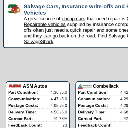
Salvage Cars, Insurance write-offs and 
Vehicles
A great source of
cheap cars
that need repair is
Repairable vehicles
supplied by insurance comp
offs
often just need a quick repair and some
chea
and they can go back on the road. Find
Salvage 
SalvageShark
ASM Autos
Combellack
Part Condition:
4.36
/5.0
Part Condition:
4.4
Communication:
4.47
/5.0
Communication:
4.2
Postage Costs:
4.05
/5.0
Postage Costs:
4.2
Delivery Time:
4.56
/5.0
Delivery Time:
4.6
Correct Part:
91.78%
Correct Part:
92
Feedback Count:
73
Feedback Count: