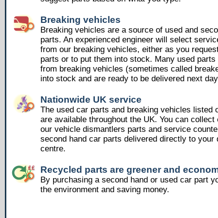
Breaking vehicles
Breaking vehicles are a source of used and sec
parts. An experienced engineer will select servic
from our breaking vehicles, either as you reques
parts or to put them into stock. Many used part
from breaking vehicles (sometimes called breake
into stock and are ready to be delivered next day
Nationwide UK service
The used car parts and breaking vehicles listed
are available throughout the UK. You can collect 
our vehicle dismantlers parts and service counte
second hand car parts delivered directly to your 
centre.
Recycled parts are greener and econom
By purchasing a second hand or used car part yo
the environment and saving money.