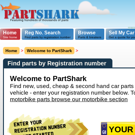
Featuring hundreds of thousands of parts
Home
Reg No. Search
Browse
Sell My Car
Site home
Find parts by registration number
Parts & breakers
Get a quote for yo
Home
>
Welcome to PartShark
>
Find parts by Registration number
Welcome to PartShark
Find new, used, cheap & second hand car parts 
vehicle - enter your registration number below. T
motorbike parts browse our motorbike section