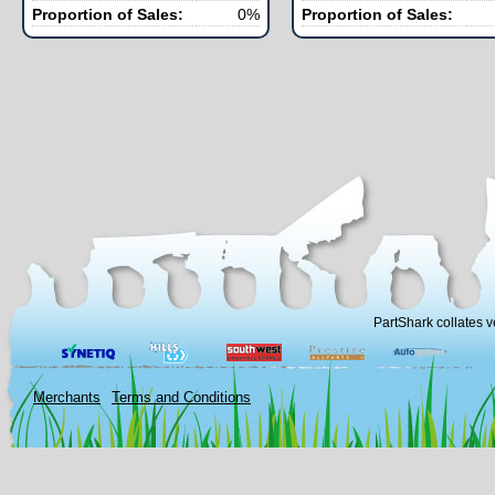
Proportion of Sales:
0%
Proportion of Sales:
PartShark collates v
Merchants
Terms and Conditions