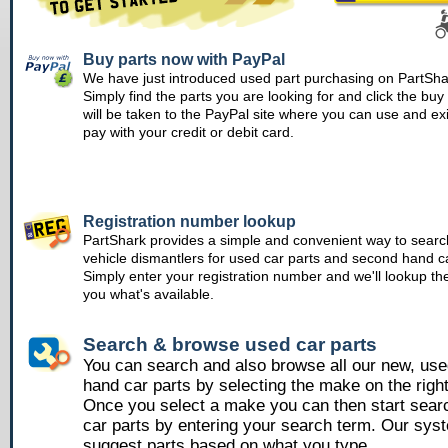
Buy parts now with PayPal
We have just introduced used part purchasing on PartSha
Simply find the parts you are looking for and click the bu
will be taken to the PayPal site where you can use and ex
pay with your credit or debit card.
Registration number lookup
PartShark provides a simple and convenient way to searc
vehicle dismantlers for used car parts and second hand ca
Simply enter your registration number and we'll lookup th
you what's available.
Search & browse used car parts
You can search and also browse all our new, us
hand car parts by selecting the make on the righ
Once you select a make you can then start sear
car parts by entering your search term. Our syst
suggest parts based on what you type.