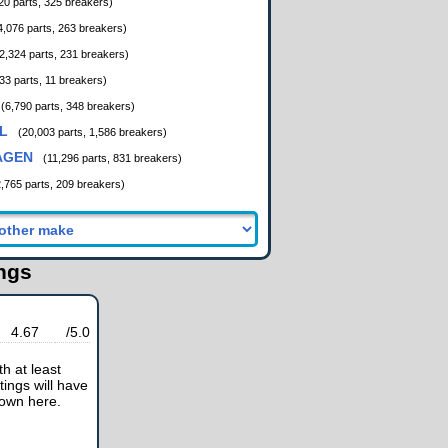
20 parts, 325 breakers)
4,076 parts, 263 breakers)
2,324 parts, 231 breakers)
33 parts, 11 breakers)
(6,790 parts, 348 breakers)
L
(20,003 parts, 1,586 breakers)
AGEN
(11,296 parts, 831 breakers)
2,765 parts, 209 breakers)
ings
4.67
/5.0
h at least
tings will have
hown here.