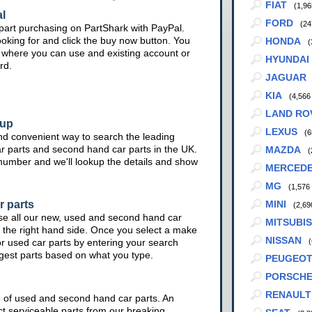
FIAT
(1,96
l
FORD
(24
part purchasing on PartShark with PayPal.
ooking for and click the buy now button. You
HONDA
(
te where you can use and existing account or
HYUNDAI
rd.
JAGUAR
KIA
(4,566
LAND RO
kup
LEXUS
(6
nd convenient way to search the leading
ar parts and second hand car parts in the UK.
MAZDA
(
 number and we'll lookup the details and show
MERCED
MG
(1,576
r parts
MINI
(2,69
se all our new, used and second hand car
MITSUBIS
 the right hand side. Once you select a make
NISSAN
or used car parts by entering your search
(
ggest parts based on what you type.
PEUGEO
PORSCH
RENAULT
e of used and second hand car parts. An
ct serviceable parts from our breaking