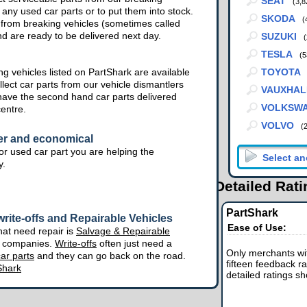
SEAT
(3,8
 any used car parts or to put them into stock.
SKODA
(
from breaking vehicles (sometimes called
nd are ready to be delivered next day.
SUZUKI
(
TESLA
(5
g vehicles listed on PartShark are available
TOYOTA
lect car parts from our vehicle dismantlers
VAUXHAL
have the second hand car parts delivered
VOLKSW
centre.
VOLVO
(
er and economical
r used car part you are helping the
y.
Detailed Rat
PartShark
rite-offs and Repairable Vehicles
Ease of Use:
hat need repair is
Salvage & Repairable
e companies.
Write-offs
often just need a
Only merchants wit
ar parts
and they can go back on the road.
fifteen feedback ra
Shark
detailed ratings s