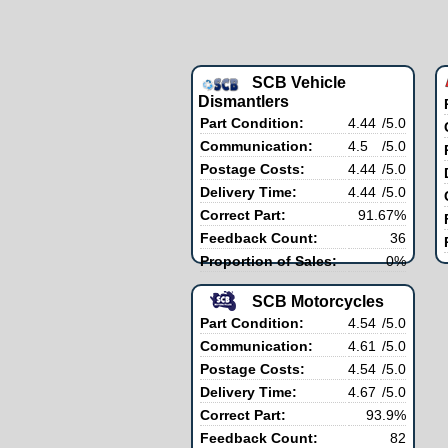
SCB Vehicle
Dismantlers
Part Condition:
4.44
/5.0
Communication:
4.5
/5.0
Postage Costs:
4.44
/5.0
Delivery Time:
4.44
/5.0
Correct Part:
91.67%
Feedback Count:
36
Proportion of Sales:
0%
SCB Motorcycles
Part Condition:
4.54
/5.0
Communication:
4.61
/5.0
Postage Costs:
4.54
/5.0
Delivery Time:
4.67
/5.0
Correct Part:
93.9%
Feedback Count:
82