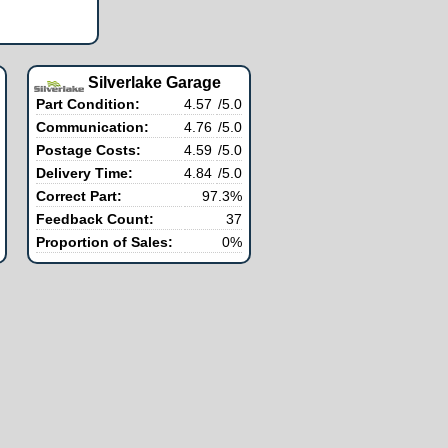
Silverlake Garage
Part Condition:
4.57
/5.0
Communication:
4.76
/5.0
Postage Costs:
4.59
/5.0
Delivery Time:
4.84
/5.0
Correct Part:
97.3%
Feedback Count:
37
Proportion of Sales:
0%