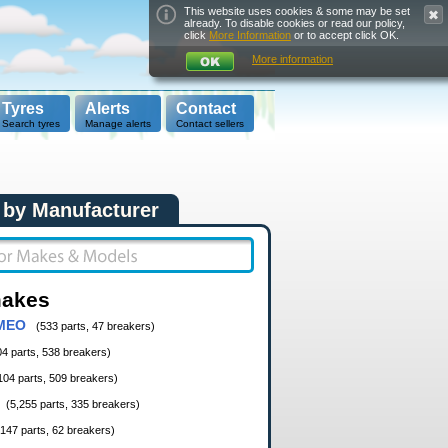
This website uses cookies & some may be set
already. To disable cookies or read our policy,
click
More Information
or to accept click OK.
More information
Tyres
Alerts
Contact
Search tyres
Manage alerts
Contact sellers
 by Manufacturer
makes
MEO
(533 parts, 47 breakers)
04 parts, 538 breakers)
104 parts, 509 breakers)
(5,255 parts, 335 breakers)
,147 parts, 62 breakers)