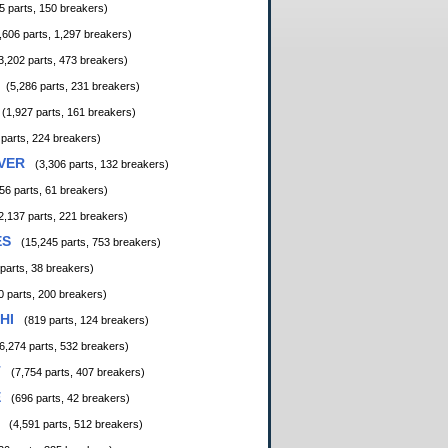
5 parts, 150 breakers)
,606 parts, 1,297 breakers)
3,202 parts, 473 breakers)
(5,286 parts, 231 breakers)
(1,927 parts, 161 breakers)
 parts, 224 breakers)
VER
(3,306 parts, 132 breakers)
56 parts, 61 breakers)
2,137 parts, 221 breakers)
ES
(15,245 parts, 753 breakers)
 parts, 38 breakers)
0 parts, 200 breakers)
HI
(819 parts, 124 breakers)
6,274 parts, 532 breakers)
T
(7,754 parts, 407 breakers)
E
(696 parts, 42 breakers)
(4,591 parts, 512 breakers)