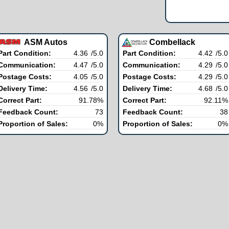
ASM Autos
Combellack
Part Condition:
4.36
/5.0
Part Condition:
4.42
/5.0
Communication:
4.47
/5.0
Communication:
4.29
/5.0
Postage Costs:
4.05
/5.0
Postage Costs:
4.29
/5.0
Delivery Time:
4.56
/5.0
Delivery Time:
4.68
/5.0
Correct Part:
91.78%
Correct Part:
92.11%
Feedback Count:
73
Feedback Count:
38
Proportion of Sales:
0%
Proportion of Sales:
0%