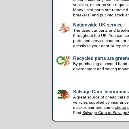
vehicles, either as you request
Many used parts are removed 
breakers) and put into stock a
Nationwide UK service
The used car parts and breakin
throughout the UK. You can col
parts and service counters or 
directly to your door or repair 
Recycled parts are green
By purchasing a second hand o
environment and saving mone
Salvage Cars, Insurance w
A great source of
cheap cars
t
vehicles
supplied by insuranc
quick repair and some
cheap c
Find
Salvage Cars at Salvage