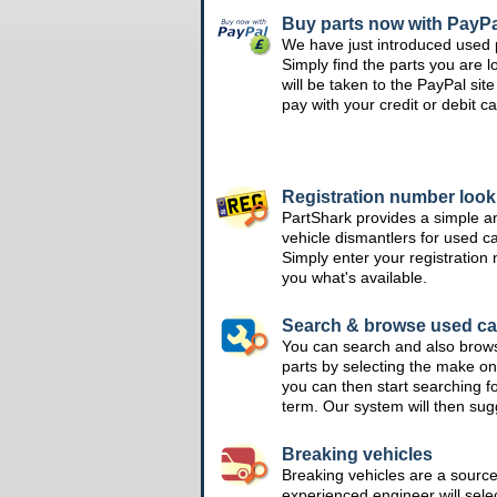
Buy parts now with PayPa
We have just introduced used 
Simply find the parts you are l
will be taken to the PayPal si
pay with your credit or debit ca
Registration number loo
PartShark provides a simple a
vehicle dismantlers for used c
Simply enter your registration
you what's available.
Search & browse used ca
You can search and also brow
parts by selecting the make on
you can then start searching f
term. Our system will then su
Breaking vehicles
Breaking vehicles are a sourc
experienced engineer will sele