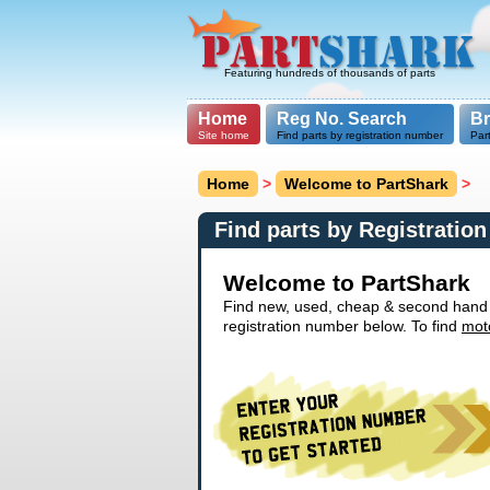
Featuring hundreds of thousands of parts
Home
Reg No. Search
B
Site home
Find parts by registration number
Par
Home
>
Welcome to PartShark
>
Find parts by Registratio
Welcome to PartShark
Find new, used, cheap & second hand ca
registration number below. To find
mot