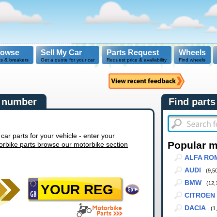
rowse
Sell My Car
Parts Request
Wheels
ts & breakers
Get a quote for your car
Request price & availability
Find wheels
n number
Find parts
r parts for your vehicle - enter your
Popular 
orbike parts browse our motorbike section
ALFA RO
AUDI
(9,5
BMW
(12,
CITROEN
DACIA
(1