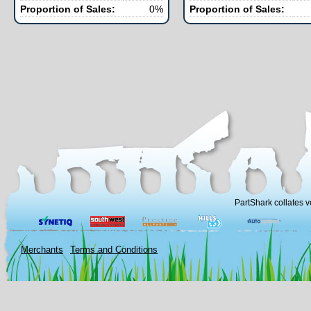
Proportion of Sales:
0%
Proportion of Sales:
PartShark collates v
Merchants
Terms and Conditions