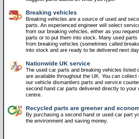
Breaking vehicles
Breaking vehicles are a source of used and sec
parts. An experienced engineer will select servic
from our breaking vehicles, either as you reques
parts or to put them into stock. Many used part
from breaking vehicles (sometimes called breake
into stock and are ready to be delivered next day
Nationwide UK service
The used car parts and breaking vehicles listed
are available throughout the UK. You can collect 
our vehicle dismantlers parts and service counte
second hand car parts delivered directly to your 
centre.
Recycled parts are greener and econom
By purchasing a second hand or used car part yo
the environment and saving money.