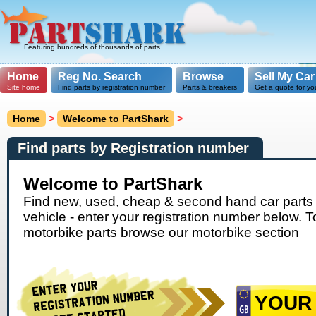
Featuring hundreds of thousands of parts
Home
Reg No. Search
Browse
Sell My Car
Site home
Find parts by registration number
Parts & breakers
Get a quote for yo
Home
>
Welcome to PartShark
>
Find parts by Registration number
Welcome to PartShark
Find new, used, cheap & second hand car parts 
vehicle - enter your registration number below. T
motorbike parts browse our motorbike section