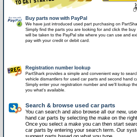
Buy parts now with PayPal
We have just introduced used part purchasing on PartSha
Simply find the parts you are looking for and click the bu
will be taken to the PayPal site where you can use and ex
pay with your credit or debit card.
Registration number lookup
PartShark provides a simple and convenient way to searc
vehicle dismantlers for used car parts and second hand ca
Simply enter your registration number and we'll lookup th
you what's available.
Search & browse used car parts
You can search and also browse all our new, us
hand car parts by selecting the make on the righ
Once you select a make you can then start sear
car parts by entering your search term. Our syst
suggest parts based on what you type.