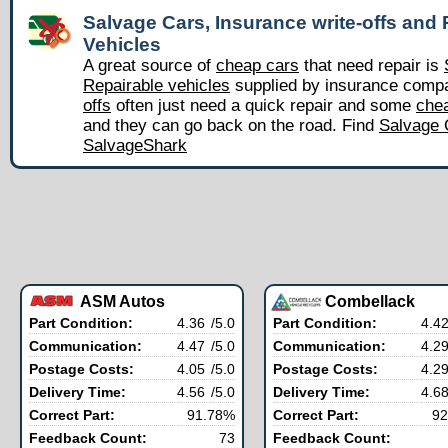
Salvage Cars, Insurance write-offs and 
Vehicles
A great source of
cheap cars
that need repair is
Repairable vehicles
supplied by insurance comp
offs
often just need a quick repair and some
chea
and they can go back on the road. Find
Salvage 
SalvageShark
ASM Autos
Combellack
Part Condition:
4.36
/5.0
Part Condition:
4.4
Communication:
4.47
/5.0
Communication:
4.2
Postage Costs:
4.05
/5.0
Postage Costs:
4.2
Delivery Time:
4.56
/5.0
Delivery Time:
4.6
Correct Part:
91.78%
Correct Part:
92
Feedback Count:
73
Feedback Count: