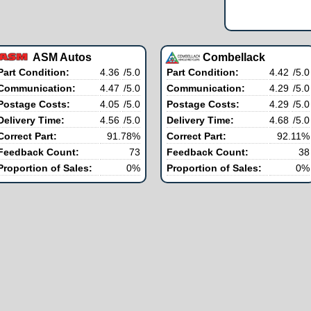
ASM Autos
Combellack
Part Condition:
4.36
/5.0
Part Condition:
4.42
/5.0
Communication:
4.47
/5.0
Communication:
4.29
/5.0
Postage Costs:
4.05
/5.0
Postage Costs:
4.29
/5.0
Delivery Time:
4.56
/5.0
Delivery Time:
4.68
/5.0
Correct Part:
91.78%
Correct Part:
92.11%
Feedback Count:
73
Feedback Count:
38
Proportion of Sales:
0%
Proportion of Sales:
0%