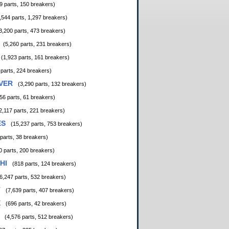
9 parts, 150 breakers)
,544 parts, 1,297 breakers)
3,200 parts, 473 breakers)
(5,260 parts, 231 breakers)
(1,923 parts, 161 breakers)
 parts, 224 breakers)
VER
(3,290 parts, 132 breakers)
56 parts, 61 breakers)
2,117 parts, 221 breakers)
ES
(15,237 parts, 753 breakers)
 parts, 38 breakers)
0 parts, 200 breakers)
HI
(818 parts, 124 breakers)
6,247 parts, 532 breakers)
T
(7,639 parts, 407 breakers)
E
(696 parts, 42 breakers)
(4,576 parts, 512 breakers)