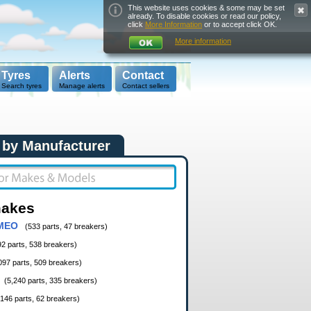
This website uses cookies & some may be set
already. To disable cookies or read our policy,
click
More Information
or to accept click OK.
More information
Tyres
Alerts
Contact
Search tyres
Manage alerts
Contact sellers
 by Manufacturer
makes
MEO
(533 parts, 47 breakers)
92 parts, 538 breakers)
097 parts, 509 breakers)
(5,240 parts, 335 breakers)
,146 parts, 62 breakers)