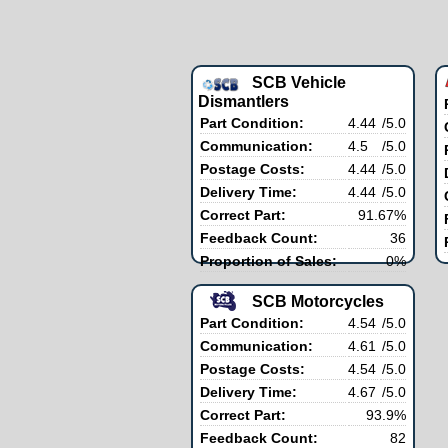
SCB Vehicle
Dismantlers
Part Condition:
4.44
/5.0
Communication:
4.5
/5.0
Postage Costs:
4.44
/5.0
Delivery Time:
4.44
/5.0
Correct Part:
91.67%
Feedback Count:
36
Proportion of Sales:
0%
SCB Motorcycles
Part Condition:
4.54
/5.0
Communication:
4.61
/5.0
Postage Costs:
4.54
/5.0
Delivery Time:
4.67
/5.0
Correct Part:
93.9%
Feedback Count:
82