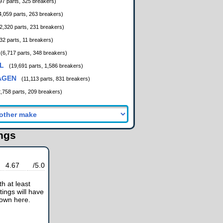
97 parts, 325 breakers)
4,059 parts, 263 breakers)
2,320 parts, 231 breakers)
32 parts, 11 breakers)
(6,717 parts, 348 breakers)
L
(19,691 parts, 1,586 breakers)
AGEN
(11,113 parts, 831 breakers)
2,758 parts, 209 breakers)
ings
4.67
/5.0
h at least
tings will have
hown here.