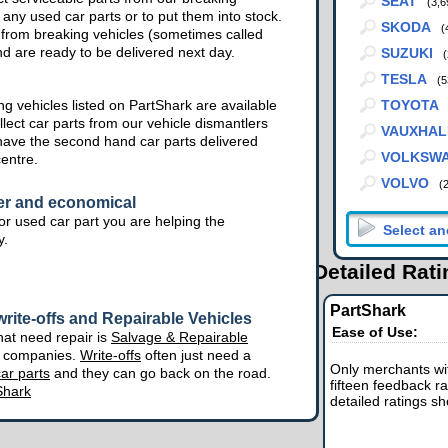
SEAT
(3,6
 any used car parts or to put them into stock.
SKODA
(
from breaking vehicles (sometimes called
nd are ready to be delivered next day.
SUZUKI
(
TESLA
(5
g vehicles listed on PartShark are available
TOYOTA
lect car parts from our vehicle dismantlers
VAUXHAL
have the second hand car parts delivered
VOLKSW
centre.
VOLVO
(
er and economical
r used car part you are helping the
y.
Detailed Rat
PartShark
rite-offs and Repairable Vehicles
Ease of Use:
hat need repair is
Salvage & Repairable
e companies.
Write-offs
often just need a
Only merchants wit
ar parts
and they can go back on the road.
fifteen feedback ra
Shark
detailed ratings s