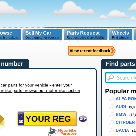
rowse
Sell My Car
Parts Request
Wheels
ts & breakers
Get a quote for your car
Request price & availability
Find wheels
n number
Find parts
r parts for your vehicle - enter your
Popular 
orbike parts browse our motorbike section
ALFA RO
AUDI
(9,4
BMW
(12,
CITROEN
DACIA
(1