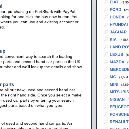
FIAT
(1,95
l
FORD
(24
part purchasing on PartShark with PayPal.
ooking for and click the buy now button. You
HONDA
(
te where you can use and existing account or
HYUNDAI
rd.
JAGUAR
KIA
(4,563
LAND RO
kup
LEXUS
(6
nd convenient way to search the leading
ar parts and second hand car parts in the UK.
MAZDA
(
 number and we'll lookup the details and show
MERCED
MG
(1,534
r parts
MINI
(2,67
se all our new, used and second hand car
MITSUBIS
 the right hand side. Once you select a make
NISSAN
or used car parts by entering your search
(
ggest parts based on what you type.
PEUGEO
PORSCH
RENAULT
e of used and second hand car parts. An
ct serviceable parts from our breaking