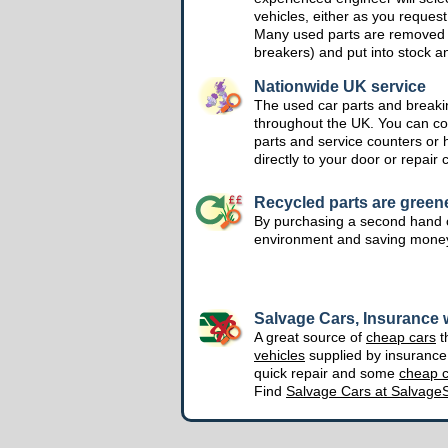
vehicles, either as you request
Many used parts are removed 
breakers) and put into stock a
Nationwide UK service
The used car parts and breakin
throughout the UK. You can col
parts and service counters or 
directly to your door or repair 
Recycled parts are green
By purchasing a second hand o
environment and saving mone
Salvage Cars, Insurance w
A great source of
cheap cars
t
vehicles
supplied by insuranc
quick repair and some
cheap c
Find
Salvage Cars at Salvage