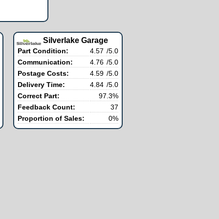
Silverlake Garage
Part Condition:
4.57
/5.0
Communication:
4.76
/5.0
Postage Costs:
4.59
/5.0
Delivery Time:
4.84
/5.0
Correct Part:
97.3%
Feedback Count:
37
Proportion of Sales:
0%