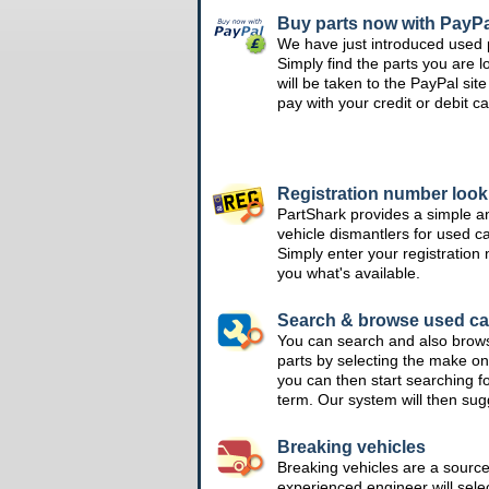
Buy parts now with PayPa
We have just introduced used 
Simply find the parts you are l
will be taken to the PayPal si
pay with your credit or debit ca
Registration number loo
PartShark provides a simple a
vehicle dismantlers for used c
Simply enter your registration
you what's available.
Search & browse used ca
You can search and also brow
parts by selecting the make on
you can then start searching f
term. Our system will then su
Breaking vehicles
Breaking vehicles are a sourc
experienced engineer will sele