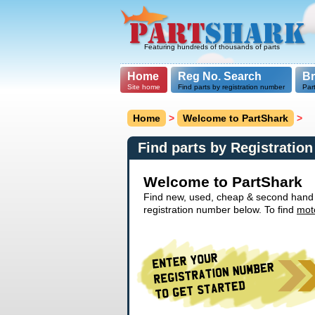
Featuring hundreds of thousands of parts
Home
Reg No. Search
B
Site home
Find parts by registration number
Par
Home
>
Welcome to PartShark
>
Find parts by Registratio
Welcome to PartShark
Find new, used, cheap & second hand ca
registration number below. To find
mot