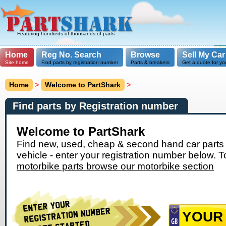
Featuring hundreds of thousands of parts
Home
Reg No. Search
Browse
Sell My Car
Site home
Find parts by registration number
Parts & breakers
Get a quote for yo
Home
>
Welcome to PartShark
>
Find parts by Registration number
Welcome to PartShark
Find new, used, cheap & second hand car parts 
vehicle - enter your registration number below. T
motorbike parts browse our motorbike section