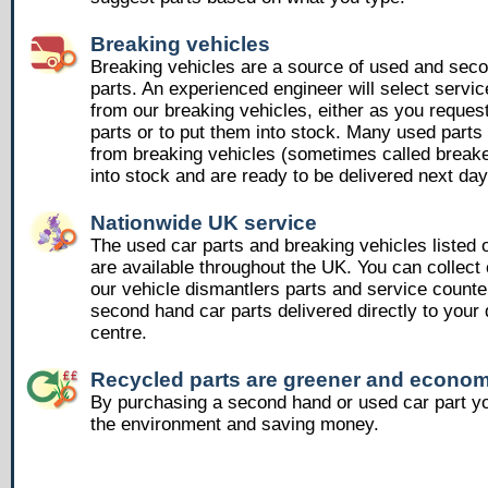
Breaking vehicles
Breaking vehicles are a source of used and sec
parts. An experienced engineer will select servic
from our breaking vehicles, either as you reques
parts or to put them into stock. Many used part
from breaking vehicles (sometimes called breake
into stock and are ready to be delivered next day
Nationwide UK service
The used car parts and breaking vehicles listed
are available throughout the UK. You can collect 
our vehicle dismantlers parts and service counte
second hand car parts delivered directly to your 
centre.
Recycled parts are greener and econom
By purchasing a second hand or used car part yo
the environment and saving money.