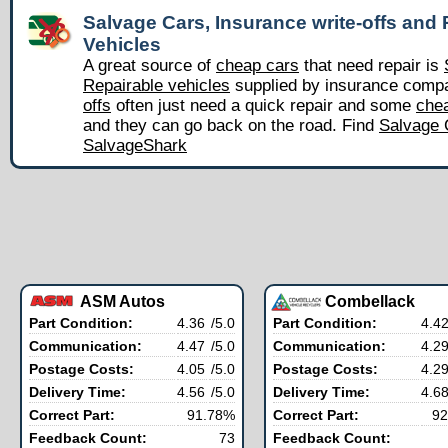
Salvage Cars, Insurance write-offs and 
Vehicles
A great source of
cheap cars
that need repair is
Repairable vehicles
supplied by insurance comp
offs
often just need a quick repair and some
chea
and they can go back on the road. Find
Salvage 
SalvageShark
ASM Autos
Combellack
Part Condition:
4.36
/5.0
Part Condition:
4.4
Communication:
4.47
/5.0
Communication:
4.2
Postage Costs:
4.05
/5.0
Postage Costs:
4.2
Delivery Time:
4.56
/5.0
Delivery Time:
4.6
Correct Part:
91.78%
Correct Part:
92
Feedback Count:
73
Feedback Count: