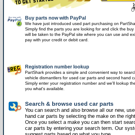
Buy parts now with PayPal
We have just introduced used part purchasing on PartSha
Simply find the parts you are looking for and click the bu
will be taken to the PayPal site where you can use and ex
pay with your credit or debit card.
Registration number lookup
PartShark provides a simple and convenient way to searc
vehicle dismantlers for used car parts and second hand ca
Simply enter your registration number and we'll lookup th
you what's available.
Search & browse used car parts
You can search and also browse all our new, us
hand car parts by selecting the make on the righ
Once you select a make you can then start sear
car parts by entering your search term. Our syst
suggest parts based on what you type.