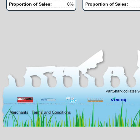
Proportion of Sales:
0%
Proportion of Sales:
PartShark collates v
Merchants
Terms and Conditions