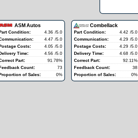
ASM Autos
Combellack
Part Condition:
4.36
/5.0
Part Condition:
4.42
/5.0
Communication:
4.47
/5.0
Communication:
4.29
/5.0
Postage Costs:
4.05
/5.0
Postage Costs:
4.29
/5.0
Delivery Time:
4.56
/5.0
Delivery Time:
4.68
/5.0
Correct Part:
91.78%
Correct Part:
92.11%
Feedback Count:
73
Feedback Count:
38
Proportion of Sales:
0%
Proportion of Sales:
0%