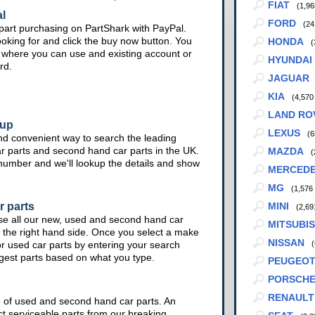
FIAT
(1,96
l
FORD
(24
part purchasing on PartShark with PayPal.
ooking for and click the buy now button. You
HONDA
(
te where you can use and existing account or
HYUNDAI
rd.
JAGUAR
KIA
(4,570
LAND RO
kup
LEXUS
(6
nd convenient way to search the leading
ar parts and second hand car parts in the UK.
MAZDA
(
 number and we'll lookup the details and show
MERCED
MG
(1,576
r parts
MINI
(2,69
se all our new, used and second hand car
MITSUBIS
 the right hand side. Once you select a make
NISSAN
or used car parts by entering your search
(
ggest parts based on what you type.
PEUGEO
PORSCH
RENAULT
e of used and second hand car parts. An
ct serviceable parts from our breaking