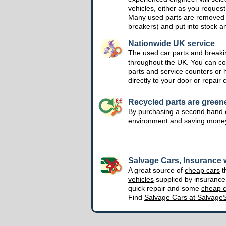
vehicles, either as you request
Many used parts are removed 
breakers) and put into stock a
Nationwide UK service
The used car parts and breakin
throughout the UK. You can col
parts and service counters or 
directly to your door or repair 
Recycled parts are green
By purchasing a second hand o
environment and saving mone
Salvage Cars, Insurance w
A great source of
cheap cars
t
vehicles
supplied by insuranc
quick repair and some
cheap c
Find
Salvage Cars at Salvage