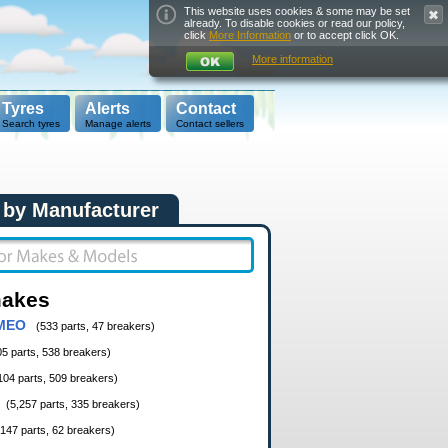
This website uses cookies & some may be set
already. To disable cookies or read our policy,
click
More Information
or to accept click OK.
More information
Tyres
Alerts
Contact
Search tyres
Manage alerts
Contact sellers
 by Manufacturer
makes
MEO
(533 parts, 47 breakers)
05 parts, 538 breakers)
104 parts, 509 breakers)
(5,257 parts, 335 breakers)
,147 parts, 62 breakers)