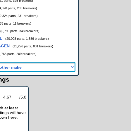
21 parts, 325 breakers)
4,078 parts, 263 breakers)
2,324 parts, 231 breakers)
33 parts, 11 breakers)
(6,790 parts, 348 breakers)
L
(20,008 parts, 1,586 breakers)
AGEN
(11,296 parts, 831 breakers)
2,765 parts, 209 breakers)
ings
4.67
/5.0
h at least
tings will have
hown here.