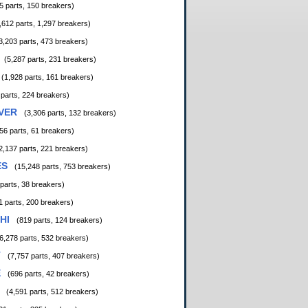
5 parts, 150 breakers)
,612 parts, 1,297 breakers)
3,203 parts, 473 breakers)
(5,287 parts, 231 breakers)
(1,928 parts, 161 breakers)
 parts, 224 breakers)
VER
(3,306 parts, 132 breakers)
56 parts, 61 breakers)
2,137 parts, 221 breakers)
ES
(15,248 parts, 753 breakers)
 parts, 38 breakers)
1 parts, 200 breakers)
HI
(819 parts, 124 breakers)
6,278 parts, 532 breakers)
T
(7,757 parts, 407 breakers)
E
(696 parts, 42 breakers)
(4,591 parts, 512 breakers)