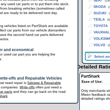
SEAT
(3,8
 any used car parts or to put them into stock.
SKODA
(
from breaking vehicles (sometimes called
nd are ready to be delivered next day.
SUZUKI
(
TESLA
(5
g vehicles listed on PartShark are available
TOYOTA
lect car parts from our vehicle dismantlers
VAUXHAL
have the second hand car parts delivered
VOLKSW
centre.
VOLVO
(
er and economical
r used car part you are helping the
y.
Detailed Rat
PartShark
rite-offs and Repairable Vehicles
Ease of Use:
hat need repair is
Salvage & Repairable
e companies.
Write-offs
often just need a
Only merchants wit
ar parts
and they can go back on the road.
fifteen feedback ra
Shark
detailed ratings s