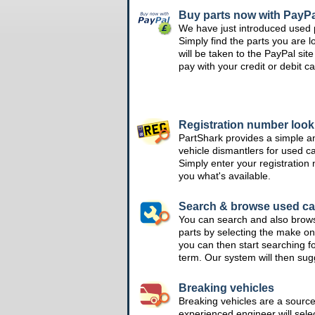
Buy parts now with PayPa
We have just introduced used 
Simply find the parts you are l
will be taken to the PayPal si
pay with your credit or debit ca
Registration number loo
PartShark provides a simple a
vehicle dismantlers for used c
Simply enter your registration
you what's available.
Search & browse used ca
You can search and also brow
parts by selecting the make on
you can then start searching f
term. Our system will then su
Breaking vehicles
Breaking vehicles are a sourc
experienced engineer will sele