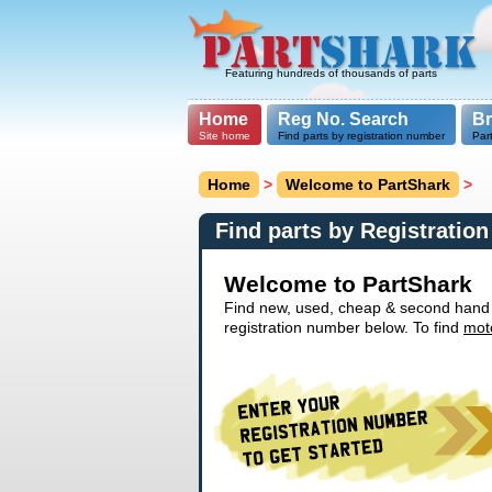
Featuring hundreds of thousands of parts
Home
Reg No. Search
B
Site home
Find parts by registration number
Par
Home
>
Welcome to PartShark
>
Find parts by Registratio
Welcome to PartShark
Find new, used, cheap & second hand ca
registration number below. To find
mot