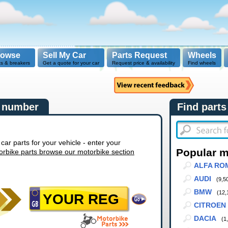
rowse
Sell My Car
Parts Request
Wheels
ts & breakers
Get a quote for your car
Request price & availability
Find wheels
n number
Find parts
r parts for your vehicle - enter your
Popular 
orbike parts browse our motorbike section
ALFA RO
AUDI
(9,5
BMW
(12,
CITROEN
DACIA
(1