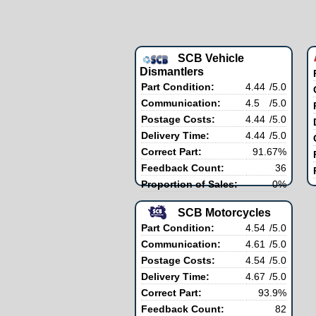
SCB Vehicle
Dismantlers
Part Condition:
4.44
/5.0
Communication:
4.5
/5.0
Postage Costs:
4.44
/5.0
Delivery Time:
4.44
/5.0
Correct Part:
91.67%
Feedback Count:
36
Proportion of Sales:
0%
SCB Motorcycles
Part Condition:
4.54
/5.0
Communication:
4.61
/5.0
Postage Costs:
4.54
/5.0
Delivery Time:
4.67
/5.0
Correct Part:
93.9%
Feedback Count:
82