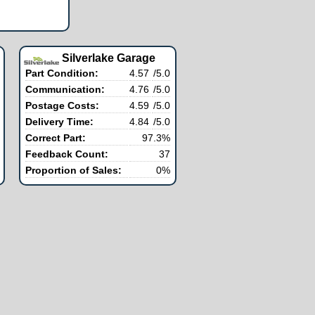
Silverlake Garage
Part Condition:
4.57
/5.0
Communication:
4.76
/5.0
Postage Costs:
4.59
/5.0
Delivery Time:
4.84
/5.0
Correct Part:
97.3%
Feedback Count:
37
Proportion of Sales:
0%