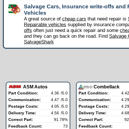
Salvage Cars, Insurance write-offs and 
Vehicles
A great source of
cheap cars
that need repair is
Repairable vehicles
supplied by insurance comp
offs
often just need a quick repair and some
chea
and they can go back on the road. Find
Salvage 
SalvageShark
ASM Autos
Combellack
Part Condition:
4.36
/5.0
Part Condition:
4.4
Communication:
4.47
/5.0
Communication:
4.2
Postage Costs:
4.05
/5.0
Postage Costs:
4.2
Delivery Time:
4.56
/5.0
Delivery Time:
4.6
Correct Part:
91.78%
Correct Part:
92
Feedback Count:
73
Feedback Count: