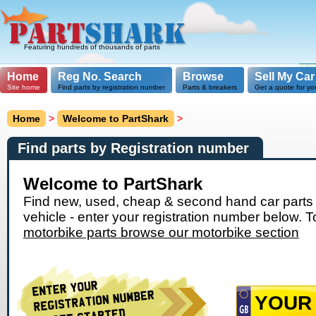
Featuring hundreds of thousands of parts
Home
Reg No. Search
Browse
Sell My Car
Site home
Find parts by registration number
Parts & breakers
Get a quote for yo
Home
>
Welcome to PartShark
>
Find parts by Registration number
Welcome to PartShark
Find new, used, cheap & second hand car parts 
vehicle - enter your registration number below. T
motorbike parts browse our motorbike section