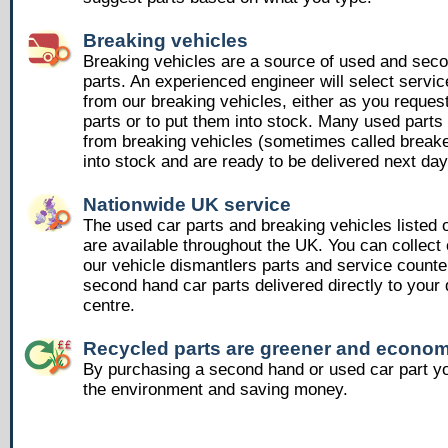
Breaking vehicles
Breaking vehicles are a source of used and sec
parts. An experienced engineer will select servic
from our breaking vehicles, either as you reques
parts or to put them into stock. Many used part
from breaking vehicles (sometimes called breake
into stock and are ready to be delivered next day
Nationwide UK service
The used car parts and breaking vehicles listed
are available throughout the UK. You can collect 
our vehicle dismantlers parts and service counte
second hand car parts delivered directly to your 
centre.
Recycled parts are greener and econom
By purchasing a second hand or used car part yo
the environment and saving money.