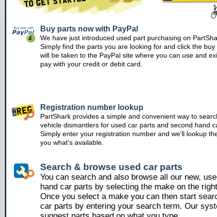
Buy parts now with PayPal
We have just introduced used part purchasing on PartSha
Simply find the parts you are looking for and click the bu
will be taken to the PayPal site where you can use and ex
pay with your credit or debit card.
Registration number lookup
PartShark provides a simple and convenient way to searc
vehicle dismantlers for used car parts and second hand ca
Simply enter your registration number and we'll lookup th
you what's available.
Search & browse used car parts
You can search and also browse all our new, us
hand car parts by selecting the make on the righ
Once you select a make you can then start sear
car parts by entering your search term. Our syst
suggest parts based on what you type.