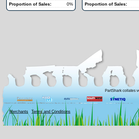
Proportion of Sales:
0%
Proportion of Sales:
PartShark collates v
Merchants
Terms and Conditions