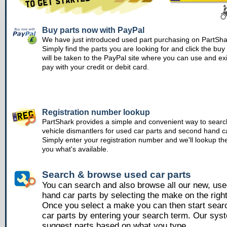
Buy parts now with PayPal
We have just introduced used part purchasing on PartSha
Simply find the parts you are looking for and click the bu
will be taken to the PayPal site where you can use and ex
pay with your credit or debit card.
Registration number lookup
PartShark provides a simple and convenient way to searc
vehicle dismantlers for used car parts and second hand ca
Simply enter your registration number and we'll lookup th
you what's available.
Search & browse used car parts
You can search and also browse all our new, us
hand car parts by selecting the make on the righ
Once you select a make you can then start sear
car parts by entering your search term. Our syst
suggest parts based on what you type.