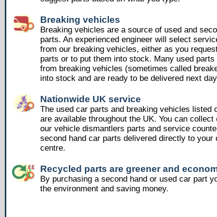
Breaking vehicles
Breaking vehicles are a source of used and sec
parts. An experienced engineer will select servic
from our breaking vehicles, either as you reques
parts or to put them into stock. Many used part
from breaking vehicles (sometimes called breake
into stock and are ready to be delivered next day
Nationwide UK service
The used car parts and breaking vehicles listed
are available throughout the UK. You can collect 
our vehicle dismantlers parts and service counte
second hand car parts delivered directly to your 
centre.
Recycled parts are greener and econom
By purchasing a second hand or used car part yo
the environment and saving money.