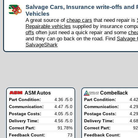
Salvage Cars, Insurance write-offs and 
Vehicles
A great source of
cheap cars
that need repair is
Repairable vehicles
supplied by insurance comp
offs
often just need a quick repair and some
chea
and they can go back on the road. Find
Salvage 
SalvageShark
ASM Autos
Combellack
Part Condition:
4.36
/5.0
Part Condition:
4.4
Communication:
4.47
/5.0
Communication:
4.2
Postage Costs:
4.05
/5.0
Postage Costs:
4.2
Delivery Time:
4.56
/5.0
Delivery Time:
4.6
Correct Part:
91.78%
Correct Part:
92
Feedback Count:
73
Feedback Count: