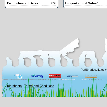
Proportion of Sales:
0%
Proportion of Sales:
PartShark collates v
Merchants
Terms and Conditions