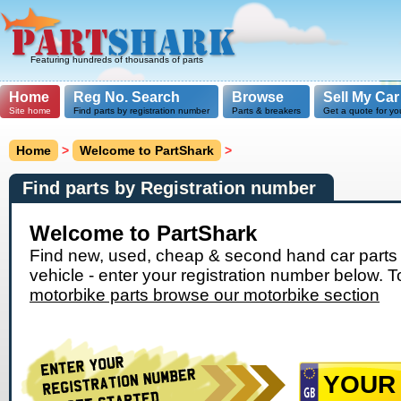
Featuring hundreds of thousands of parts
Home
Reg No. Search
Browse
Sell My Car
Site home
Find parts by registration number
Parts & breakers
Get a quote for yo
Home
>
Welcome to PartShark
>
Find parts by Registration number
Welcome to PartShark
Find new, used, cheap & second hand car parts 
vehicle - enter your registration number below. T
motorbike parts browse our motorbike section