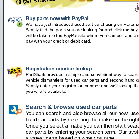
Buy parts now with PayPal
We have just introduced used part purchasing on PartSha
Simply find the parts you are looking for and click the bu
will be taken to the PayPal site where you can use and ex
pay with your credit or debit card.
Registration number lookup
PartShark provides a simple and convenient way to searc
vehicle dismantlers for used car parts and second hand ca
Simply enter your registration number and we'll lookup th
you what's available.
Search & browse used car parts
You can search and also browse all our new, us
hand car parts by selecting the make on the righ
Once you select a make you can then start sear
car parts by entering your search term. Our syst
suggest parts based on what you type.