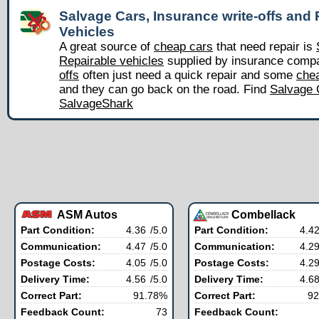
Salvage Cars, Insurance write-offs and 
Vehicles
A great source of
cheap cars
that need repair is
Repairable vehicles
supplied by insurance comp
offs
often just need a quick repair and some
chea
and they can go back on the road. Find
Salvage 
SalvageShark
ASM Autos
Combellack
Part Condition:
4.36
/5.0
Part Condition:
4.4
Communication:
4.47
/5.0
Communication:
4.2
Postage Costs:
4.05
/5.0
Postage Costs:
4.2
Delivery Time:
4.56
/5.0
Delivery Time:
4.6
Correct Part:
91.78%
Correct Part:
92
Feedback Count:
73
Feedback Count: