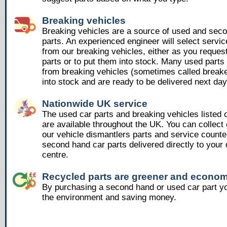
Breaking vehicles
Breaking vehicles are a source of used and sec
parts. An experienced engineer will select servic
from our breaking vehicles, either as you reques
parts or to put them into stock. Many used part
from breaking vehicles (sometimes called breake
into stock and are ready to be delivered next day
Nationwide UK service
The used car parts and breaking vehicles listed
are available throughout the UK. You can collect 
our vehicle dismantlers parts and service counte
second hand car parts delivered directly to your 
centre.
Recycled parts are greener and econom
By purchasing a second hand or used car part yo
the environment and saving money.