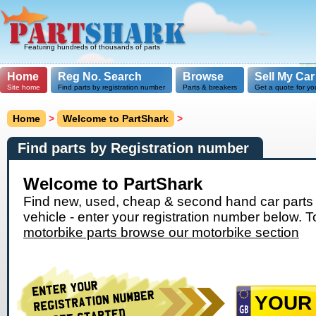
Featuring hundreds of thousands of parts
Home
Reg No. Search
Browse
Sell My Car
Site home
Find parts by registration number
Parts & breakers
Get a quote for yo
Home
>
Welcome to PartShark
>
Find parts by Registration number
Welcome to PartShark
Find new, used, cheap & second hand car parts 
vehicle - enter your registration number below. T
motorbike parts browse our motorbike section