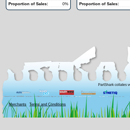
Proportion of Sales:
0%
Proportion of Sales:
PartShark collates v
Merchants
Terms and Conditions