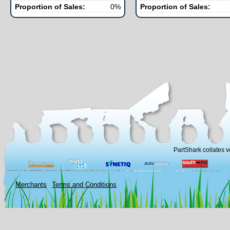
Proportion of Sales:
0%
Proportion of Sales:
PartShark collates v
Merchants
Terms and Conditions