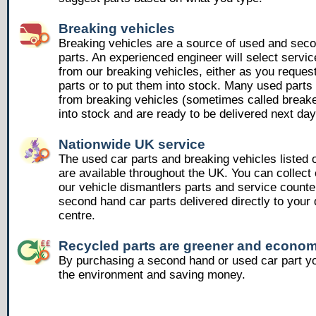
Breaking vehicles
Breaking vehicles are a source of used and sec
parts. An experienced engineer will select servic
from our breaking vehicles, either as you reques
parts or to put them into stock. Many used part
from breaking vehicles (sometimes called breake
into stock and are ready to be delivered next day
Nationwide UK service
The used car parts and breaking vehicles listed
are available throughout the UK. You can collect 
our vehicle dismantlers parts and service counte
second hand car parts delivered directly to your 
centre.
Recycled parts are greener and econom
By purchasing a second hand or used car part yo
the environment and saving money.