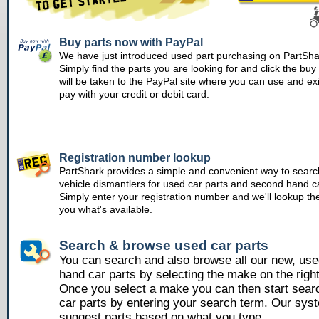
Buy parts now with PayPal
We have just introduced used part purchasing on PartSha
Simply find the parts you are looking for and click the bu
will be taken to the PayPal site where you can use and ex
pay with your credit or debit card.
Registration number lookup
PartShark provides a simple and convenient way to searc
vehicle dismantlers for used car parts and second hand ca
Simply enter your registration number and we'll lookup th
you what's available.
Search & browse used car parts
You can search and also browse all our new, us
hand car parts by selecting the make on the righ
Once you select a make you can then start sear
car parts by entering your search term. Our syst
suggest parts based on what you type.