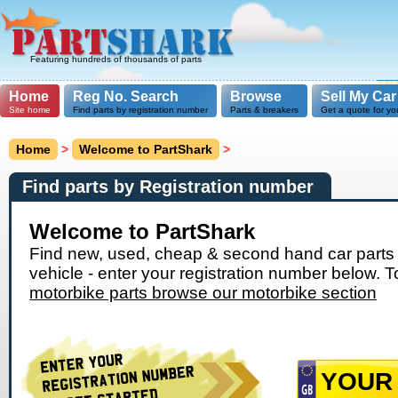
Featuring hundreds of thousands of parts
Home
Reg No. Search
Browse
Sell My Car
Site home
Find parts by registration number
Parts & breakers
Get a quote for yo
Home
>
Welcome to PartShark
>
Find parts by Registration number
Welcome to PartShark
Find new, used, cheap & second hand car parts 
vehicle - enter your registration number below. T
motorbike parts browse our motorbike section