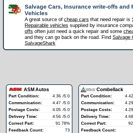
Salvage Cars, Insurance write-offs and 
Vehicles
A great source of
cheap cars
that need repair is
Repairable vehicles
supplied by insurance comp
offs
often just need a quick repair and some
chea
and they can go back on the road. Find
Salvage 
SalvageShark
ASM Autos
Combellack
Part Condition:
4.36
/5.0
Part Condition:
4.4
Communication:
4.47
/5.0
Communication:
4.2
Postage Costs:
4.05
/5.0
Postage Costs:
4.2
Delivery Time:
4.56
/5.0
Delivery Time:
4.6
Correct Part:
91.78%
Correct Part:
92
Feedback Count:
73
Feedback Count: