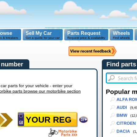
rowse
Sell My Car
Parts Request
Wheels
ts & breakers
Get a quote for your car
Request price & availability
Find wheels
n number
Find parts
r parts for your vehicle - enter your
Popular 
orbike parts browse our motorbike section
ALFA RO
AUDI
(9,4
BMW
(12,
CITROEN
DACIA
(1