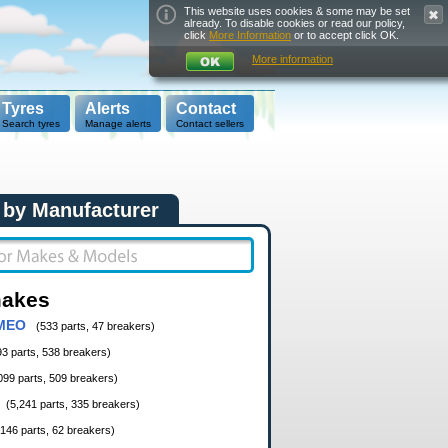
This website uses cookies & some may be set
already. To disable cookies or read our policy,
click
More Information
or to accept click OK.
More information
Tyres
Alerts
Contact
Search tyres
Manage alerts
Contact sellers
 by Manufacturer
makes
MEO
(533 parts, 47 breakers)
93 parts, 538 breakers)
099 parts, 509 breakers)
(5,241 parts, 335 breakers)
,146 parts, 62 breakers)