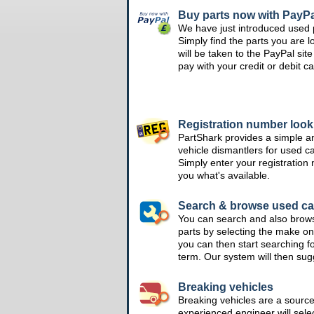
Buy parts now with PayPa
We have just introduced used 
Simply find the parts you are l
will be taken to the PayPal si
pay with your credit or debit ca
Registration number loo
PartShark provides a simple a
vehicle dismantlers for used c
Simply enter your registration
you what's available.
Search & browse used ca
You can search and also brow
parts by selecting the make on
you can then start searching f
term. Our system will then su
Breaking vehicles
Breaking vehicles are a sourc
experienced engineer will sele