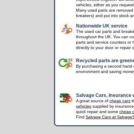
vehicles, either as you request
Many used parts are removed 
breakers) and put into stock a
Nationwide UK service
The used car parts and breakin
throughout the UK. You can col
parts and service counters or 
directly to your door or repair 
Recycled parts are green
By purchasing a second hand o
environment and saving mone
Salvage Cars, Insurance w
A great source of
cheap cars
t
vehicles
supplied by insuranc
quick repair and some
cheap c
Find
Salvage Cars at Salvage