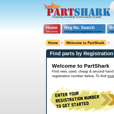
Featuring hundreds of thousands of parts
Home
Reg No. Search
B
Site home
Find parts by registration number
Par
Home
>
Welcome to PartShark
>
Find parts by Registratio
Welcome to PartShark
Find new, used, cheap & second hand ca
registration number below. To find
mot