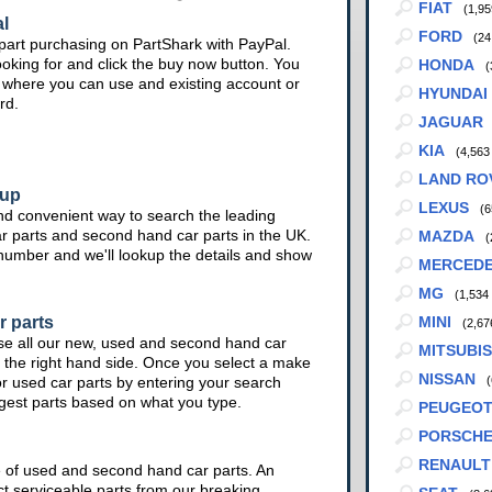
FIAT
(1,95
l
FORD
(24
part purchasing on PartShark with PayPal.
ooking for and click the buy now button. You
HONDA
(
te where you can use and existing account or
HYUNDAI
rd.
JAGUAR
KIA
(4,563
LAND RO
kup
LEXUS
(6
nd convenient way to search the leading
ar parts and second hand car parts in the UK.
MAZDA
(
 number and we'll lookup the details and show
MERCED
MG
(1,534
r parts
MINI
(2,67
se all our new, used and second hand car
MITSUBIS
 the right hand side. Once you select a make
NISSAN
or used car parts by entering your search
(
ggest parts based on what you type.
PEUGEO
PORSCH
RENAULT
e of used and second hand car parts. An
ct serviceable parts from our breaking