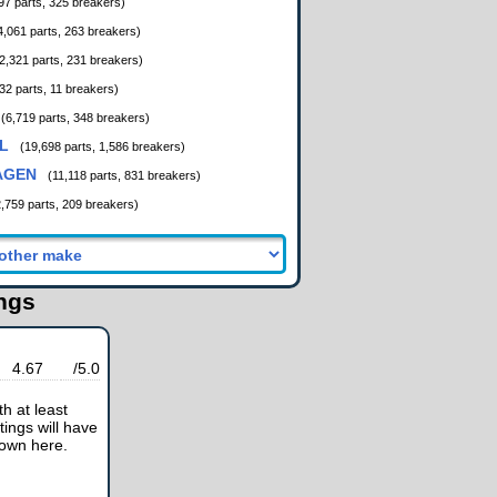
97 parts, 325 breakers)
4,061 parts, 263 breakers)
2,321 parts, 231 breakers)
32 parts, 11 breakers)
(6,719 parts, 348 breakers)
L
(19,698 parts, 1,586 breakers)
AGEN
(11,118 parts, 831 breakers)
2,759 parts, 209 breakers)
ings
4.67
/5.0
h at least
tings will have
hown here.