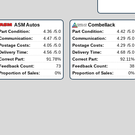
ASM Autos
Combellack
Part Condition:
4.36
/5.0
Part Condition:
4.42
/5.0
Communication:
4.47
/5.0
Communication:
4.29
/5.0
Postage Costs:
4.05
/5.0
Postage Costs:
4.29
/5.0
Delivery Time:
4.56
/5.0
Delivery Time:
4.68
/5.0
Correct Part:
91.78%
Correct Part:
92.11%
Feedback Count:
73
Feedback Count:
38
Proportion of Sales:
0%
Proportion of Sales:
0%