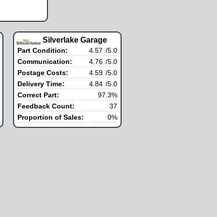
Silverlake Garage
Part Condition:
4.57
/5.0
Communication:
4.76
/5.0
Postage Costs:
4.59
/5.0
Delivery Time:
4.84
/5.0
Correct Part:
97.3%
Feedback Count:
37
Proportion of Sales:
0%