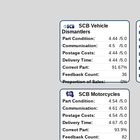
SCB Vehicle
Dismantlers
Part Condition:
4.44
/5.0
Communication:
4.5
/5.0
Postage Costs:
4.44
/5.0
Delivery Time:
4.44
/5.0
Correct Part:
91.67%
Feedback Count:
36
Proportion of Sales:
0%
SCB Motorcycles
Part Condition:
4.54
/5.0
Communication:
4.61
/5.0
Postage Costs:
4.54
/5.0
Delivery Time:
4.67
/5.0
Correct Part:
93.9%
Feedback Count:
82