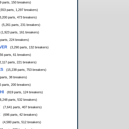
9 parts, 150 breakers)
,553 parts, 1,297 breakers)
3,200 parts, 473 breakers)
(5,261 parts, 231 breakers)
(1,923 parts, 161 breakers)
 parts, 224 breakers)
VER
(3,290 parts, 132 breakers)
56 parts, 61 breakers)
2,117 parts, 221 breakers)
ES
(15,238 parts, 753 breakers)
 parts, 38 breakers)
6 parts, 200 breakers)
HI
(819 parts, 124 breakers)
6,248 parts, 532 breakers)
T
(7,641 parts, 407 breakers)
E
(696 parts, 42 breakers)
(4,580 parts, 512 breakers)