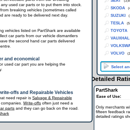
SEAT
(3,6
 any used car parts or to put them into stock.
SKODA
(
from breaking vehicles (sometimes called
nd are ready to be delivered next day.
SUZUKI
(
TESLA
(5
g vehicles listed on PartShark are available
TOYOTA
lect car parts from our vehicle dismantlers
VAUXHAL
have the second hand car parts delivered
VOLKSW
centre.
VOLVO
(
er and economical
r used car part you are helping the
y.
Detailed Rat
PartShark
rite-offs and Repairable Vehicles
Ease of Use:
hat need repair is
Salvage & Repairable
e companies.
Write-offs
often just need a
Only merchants wit
ar parts
and they can go back on the road.
fifteen feedback ra
Shark
detailed ratings s