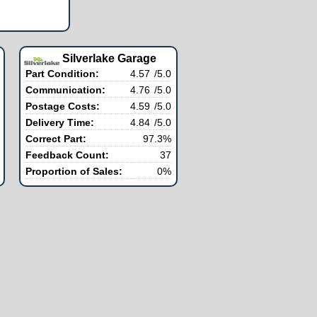
Silverlake Garage
Part Condition:
4.57
/5.0
Communication:
4.76
/5.0
Postage Costs:
4.59
/5.0
Delivery Time:
4.84
/5.0
Correct Part:
97.3%
Feedback Count:
37
Proportion of Sales:
0%