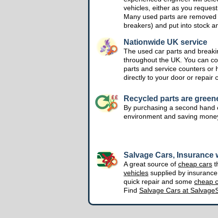
vehicles, either as you request
Many used parts are removed 
breakers) and put into stock a
Nationwide UK service
The used car parts and breakin
throughout the UK. You can col
parts and service counters or 
directly to your door or repair 
Recycled parts are green
By purchasing a second hand o
environment and saving mone
Salvage Cars, Insurance w
A great source of
cheap cars
t
vehicles
supplied by insuranc
quick repair and some
cheap c
Find
Salvage Cars at Salvage