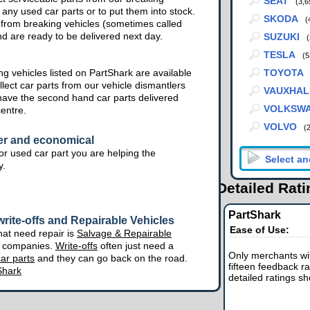
SEAT
(3,6
 any used car parts or to put them into stock.
SKODA
(
from breaking vehicles (sometimes called
nd are ready to be delivered next day.
SUZUKI
(
TESLA
(5
g vehicles listed on PartShark are available
TOYOTA
lect car parts from our vehicle dismantlers
VAUXHAL
have the second hand car parts delivered
VOLKSW
centre.
VOLVO
(
er and economical
r used car part you are helping the
y.
Detailed Rat
PartShark
rite-offs and Repairable Vehicles
Ease of Use:
hat need repair is
Salvage & Repairable
e companies.
Write-offs
often just need a
Only merchants wit
ar parts
and they can go back on the road.
fifteen feedback ra
Shark
detailed ratings s