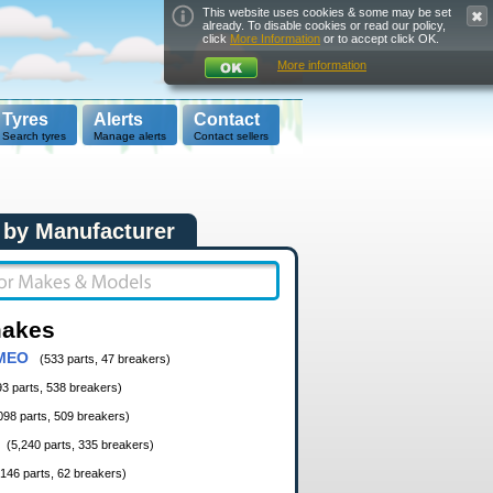
This website uses cookies & some may be set
already. To disable cookies or read our policy,
click
More Information
or to accept click OK.
More information
Tyres
Alerts
Contact
Search tyres
Manage alerts
Contact sellers
 by Manufacturer
makes
MEO
(533 parts, 47 breakers)
93 parts, 538 breakers)
098 parts, 509 breakers)
(5,240 parts, 335 breakers)
,146 parts, 62 breakers)