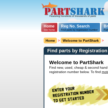
Featuring hundreds of thousands of parts
Home
Reg No. Search
B
Site home
Find parts by registration number
Par
Home
>
Welcome to PartShark
>
Find parts by Registratio
Welcome to PartShark
Find new, used, cheap & second hand ca
registration number below. To find
mot