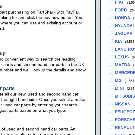
FIAT
(1,95
l
FORD
(24
part purchasing on PartShark with PayPal.
ooking for and click the buy now button. You
HONDA
(
te where you can use and existing account or
HYUNDAI
rd.
JAGUAR
KIA
(4,563
LAND RO
kup
LEXUS
(6
nd convenient way to search the leading
ar parts and second hand car parts in the UK.
MAZDA
(
 number and we'll lookup the details and show
MERCED
MG
(1,534
r parts
MINI
(2,67
se all our new, used and second hand car
MITSUBIS
 the right hand side. Once you select a make
NISSAN
or used car parts by entering your search
(
ggest parts based on what you type.
PEUGEO
PORSCH
RENAULT
e of used and second hand car parts. An
ct serviceable parts from our breaking