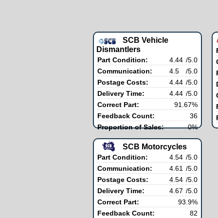
SCB Vehicle
Dismantlers
Part Condition:
4.44
/5.0
Communication:
4.5
/5.0
Postage Costs:
4.44
/5.0
Delivery Time:
4.44
/5.0
Correct Part:
91.67%
Feedback Count:
36
Proportion of Sales:
0%
SCB Motorcycles
Part Condition:
4.54
/5.0
Communication:
4.61
/5.0
Postage Costs:
4.54
/5.0
Delivery Time:
4.67
/5.0
Correct Part:
93.9%
Feedback Count:
82