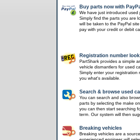
Buy parts now with PayPa
We have just introduced used 
Simply find the parts you are l
will be taken to the PayPal si
pay with your credit or debit ca
Registration number loo
PartShark provides a simple a
vehicle dismantlers for used c
Simply enter your registration
you what's available.
Search & browse used ca
You can search and also brow
parts by selecting the make on
you can then start searching f
term. Our system will then su
Breaking vehicles
Breaking vehicles are a sourc
experienced engineer will sele