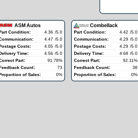
ASM Autos
Combellack
Part Condition:
4.36
/5.0
Part Condition:
4.42
/5.0
Communication:
4.47
/5.0
Communication:
4.29
/5.0
Postage Costs:
4.05
/5.0
Postage Costs:
4.29
/5.0
Delivery Time:
4.56
/5.0
Delivery Time:
4.68
/5.0
Correct Part:
91.78%
Correct Part:
92.11%
Feedback Count:
73
Feedback Count:
38
Proportion of Sales:
0%
Proportion of Sales:
0%