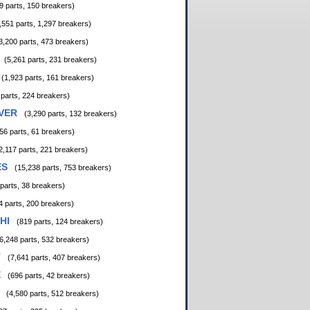
9 parts, 150 breakers)
,551 parts, 1,297 breakers)
3,200 parts, 473 breakers)
(5,261 parts, 231 breakers)
(1,923 parts, 161 breakers)
 parts, 224 breakers)
VER
(3,290 parts, 132 breakers)
56 parts, 61 breakers)
2,117 parts, 221 breakers)
ES
(15,238 parts, 753 breakers)
 parts, 38 breakers)
4 parts, 200 breakers)
HI
(819 parts, 124 breakers)
6,248 parts, 532 breakers)
T
(7,641 parts, 407 breakers)
E
(696 parts, 42 breakers)
(4,580 parts, 512 breakers)