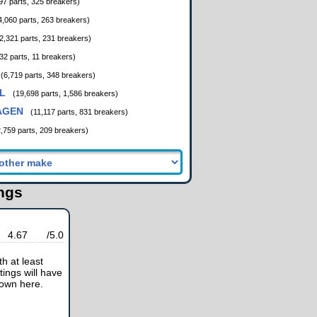
97 parts, 325 breakers)
4,060 parts, 263 breakers)
2,321 parts, 231 breakers)
32 parts, 11 breakers)
(6,719 parts, 348 breakers)
L
(19,698 parts, 1,586 breakers)
AGEN
(11,117 parts, 831 breakers)
2,759 parts, 209 breakers)
ings
4.67
/5.0
h at least
tings will have
hown here.