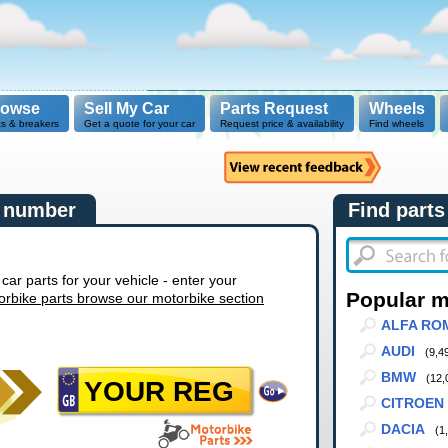
rowse
Sell My Car
Parts Request
Wheels
ts & breakers
Get a quote for your car
Request price & availability
Find wheels
n number
Find parts
r parts for your vehicle - enter your
Popular 
orbike parts browse our motorbike section
ALFA RO
AUDI
(9,4
BMW
(12,
CITROEN
DACIA
(1