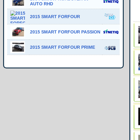
AUTO RHD
2015 SMART FORFOUR
2015 SMART FORFOUR PASSION
2015 SMART FORFOUR PRIME