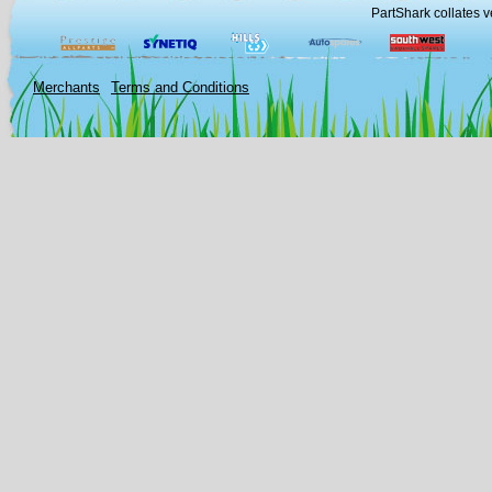
PartShark collates v
Merchants
Terms and Conditions