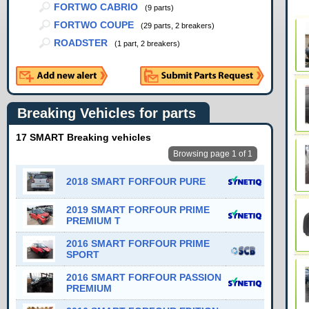
FORTWO CABRIO
(9 parts)
FORTWO COUPE
(29 parts, 2 breakers)
ROADSTER
(1 part, 2 breakers)
Breaking Vehicles for parts
17 SMART Breaking vehicles
Browsing page 1 of 1
2018 SMART FORFOUR PURE
2019 SMART FORFOUR PRIME
PREMIUM T
2016 SMART FORFOUR PRIME
SPORT
2016 SMART FORFOUR PASSION
PREMIUM