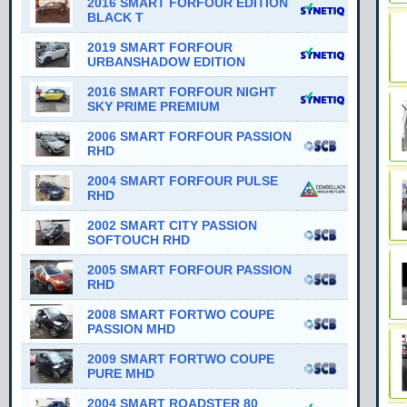
2016 SMART FORFOUR EDITION
BLACK T
2019 SMART FORFOUR
URBANSHADOW EDITION
2016 SMART FORFOUR NIGHT
SKY PRIME PREMIUM
2006 SMART FORFOUR PASSION
RHD
2004 SMART FORFOUR PULSE
RHD
2002 SMART CITY PASSION
SOFTOUCH RHD
2005 SMART FORFOUR PASSION
RHD
2008 SMART FORTWO COUPE
PASSION MHD
2009 SMART FORTWO COUPE
PURE MHD
2004 SMART ROADSTER 80