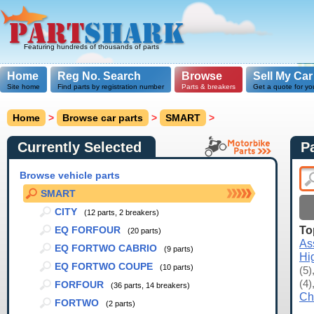
Featuring hundreds of thousands of parts
Home
Reg No. Search
Browse
Sell My Car
Site home
Find parts by registration number
Parts & breakers
Get a quote for yo
Home
>
Browse car parts
>
SMART
>
Currently Selected
P
Browse vehicle parts
SMART
CITY
(12 parts, 2 breakers)
To
EQ FORFOUR
(20 parts)
As
EQ FORTWO CABRIO
(9 parts)
Hi
EQ FORTWO COUPE
(10 parts)
(5)
(4)
FORFOUR
(36 parts, 14 breakers)
Ch
FORTWO
(2 parts)