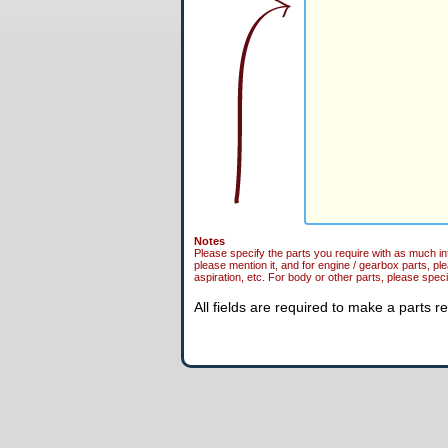
Notes
Please specify the parts you require with as much in
please mention it, and for engine / gearbox parts, pl
aspiration, etc. For body or other parts, please specif
All fields are required to make a parts r