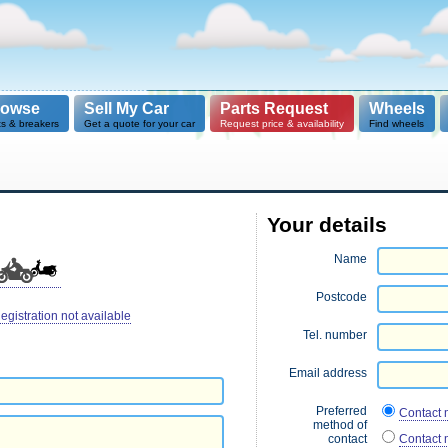
rowse
Sell My Car
Parts Request
Wheels
ts & breakers
Get a quote for your car
Request price & availability
Find wheels
Your details
Name
Postcode
egistration not available
Tel. number
Email address
Preferred
Contact 
method of
contact
Contact 