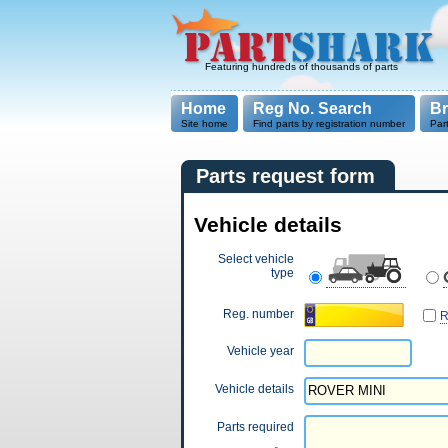
Featuring hundreds of thousands of parts
Home
Reg No. Search
B
Site home
Find parts by registration number
Par
Parts request form
Vehicle details
Select vehicle
type
Reg. number
R
Vehicle year
Vehicle details
Parts required