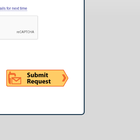
ils for next time