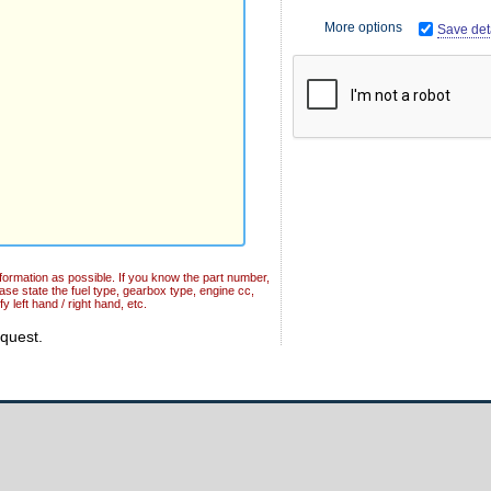
More options
Save deta
formation as possible. If you know the part number,
ease state the fuel type, gearbox type, engine cc,
y left hand / right hand, etc.
equest.