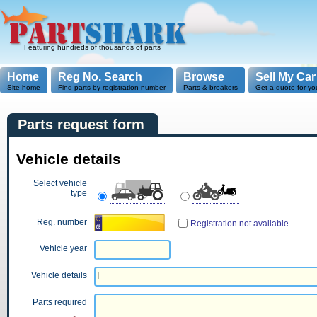
Featuring hundreds of thousands of parts
Home
Reg No. Search
Browse
Sell My Car
Site home
Find parts by registration number
Parts & breakers
Get a quote for yo
Parts request form
Vehicle details
Select vehicle
type
Reg. number
Registration not available
Vehicle year
Vehicle details
Parts required