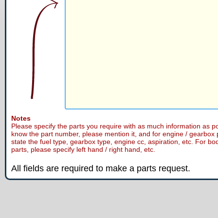
Notes
Please specify the parts you require with as much information as po
know the part number, please mention it, and for engine / gearbox 
state the fuel type, gearbox type, engine cc, aspiration, etc. For bo
parts, please specify left hand / right hand, etc.
All fields are required to make a parts request.