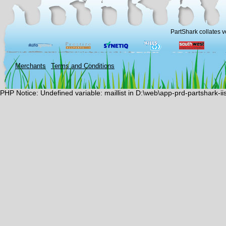
PartShark collates v
Merchants
Terms and Conditions
PHP Notice: Undefined variable: maillist in D:\web\app-prd-partshark-i