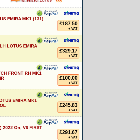
Wheels for LOTUS
S EMIRA MK1 (131)
£187.50
+ VAT
LH LOTUS EMIRA
£329.17
+ VAT
TCH FRONT RH MK1
£100.00
IR
+ VAT
OTUS EMIRA MK1
£245.83
ROL
+ VAT
) 2022 On, V6 FIRST
£291.67
+ VAT