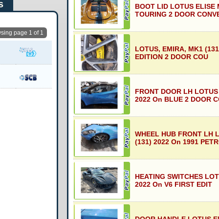
s
BOOT LID LOTUS ELISE 
TOURING 2 DOOR CONV
sing page 1 of 1
LOTUS, EMIRA, MK1 (131
EDITION 2 DOOR COU
FRONT DOOR LH LOTUS 
2022 On BLUE 2 DOOR 
WHEEL HUB FRONT LH 
(131) 2022 On 1991 PET
HEATING SWITCHES LOTU
2022 On V6 FIRST EDIT