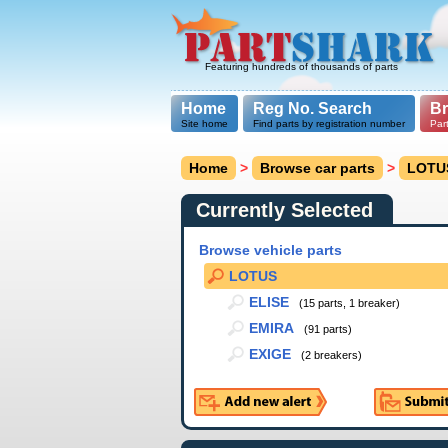
Featuring hundreds of thousands of parts
Home
Reg No. Search
B
Site home
Find parts by registration number
Par
Home
>
Browse car parts
>
LOTU
Currently Selected
Browse vehicle parts
LOTUS
ELISE
(15 parts, 1 breaker)
EMIRA
(91 parts)
EXIGE
(2 breakers)