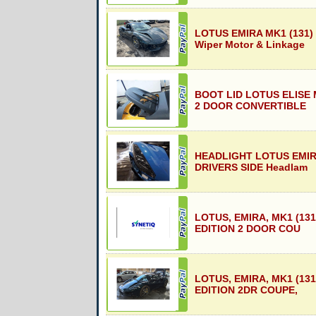
LOTUS EMIRA MK1 (131)
Wiper Motor & Linkage
BOOT LID LOTUS ELISE M
2 DOOR CONVERTIBLE
HEADLIGHT LOTUS EMIRA
DRIVERS SIDE Headlam
LOTUS, EMIRA, MK1 (131
EDITION 2 DOOR COU
LOTUS, EMIRA, MK1 (131
EDITION 2DR COUPE,