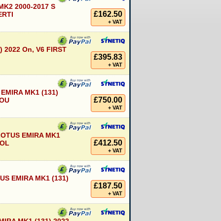
MK2 2000-2017 S
£162.50
ERTI
+ VAT
) 2022 On, V6 FIRST
£395.83
+ VAT
EMIRA MK1 (131)
£750.00
COU
+ VAT
LOTUS EMIRA MK1
£412.50
ROL
+ VAT
S EMIRA MK1 (131)
£187.50
+ VAT