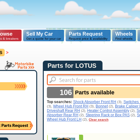
rowse
Sell My Car
Parts Request
Wheels
ts & breakers
Get a quote for your car
Request price & availability
Find wheels
S
>
Parts for LOTUS
106
Parts available
Top searches:
Shock Absorber Front RH
Switches
(3),
Wheel Hub Front RH
Bonnet
Brake Caliper
(3),
(3),
(2),
Driveshaft Rear RH
Heater Control Assembly
S
(2),
(2),
Absorber Rear RH
Steering Rack or Box PAS
S
(2),
(2),
Wheel Hub Front LH
(2),
Clear search