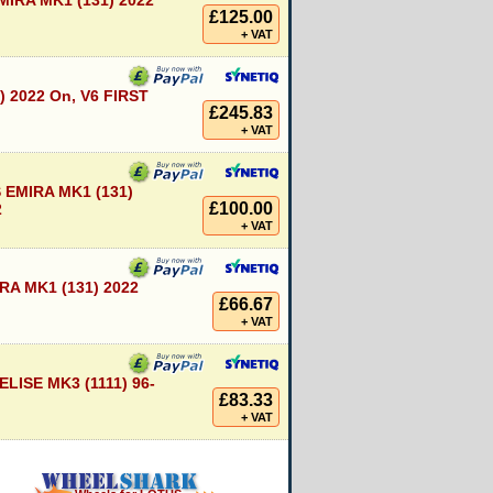
IRA MK1 (131) 2022
£125.00
+ VAT
) 2022 On, V6 FIRST
£245.83
+ VAT
EMIRA MK1 (131)
£100.00
2
+ VAT
A MK1 (131) 2022
£66.67
+ VAT
LISE MK3 (1111) 96-
£83.33
+ VAT