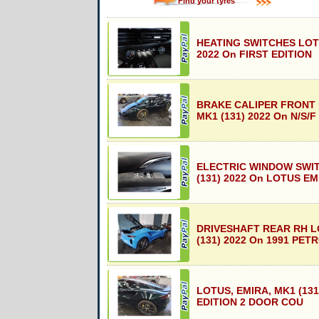
Find your tyres
HEATING SWITCHES LOTU
2022 On FIRST EDITION
BRAKE CALIPER FRONT 
MK1 (131) 2022 On N/S/F
ELECTRIC WINDOW SWI
(131) 2022 On LOTUS EM
DRIVESHAFT REAR RH L
(131) 2022 On 1991 PET
LOTUS, EMIRA, MK1 (131
EDITION 2 DOOR COU