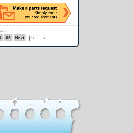
ation
5
06
Next