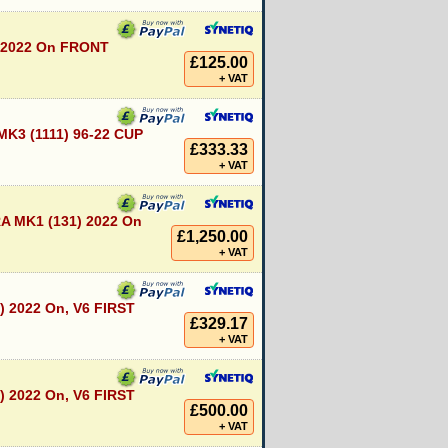
 2022 On FRONT
£125.00
+ VAT
K3 (1111) 96-22 CUP
£333.33
+ VAT
 MK1 (131) 2022 On
£1,250.00
+ VAT
) 2022 On, V6 FIRST
£329.17
+ VAT
) 2022 On, V6 FIRST
£500.00
+ VAT