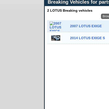
Breaking Vehicles for part
2 LOTUS Breaking vehicles
Brow
2007 LOTUS EXIGE
2014 LOTUS EXIGE S