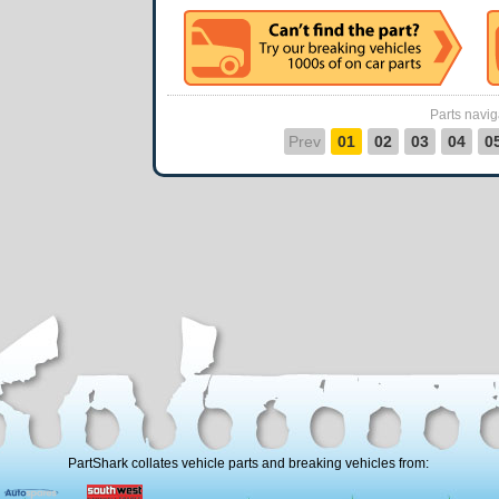
Parts navig
Prev
01
02
03
04
0
PartShark collates vehicle parts and breaking vehicles from: