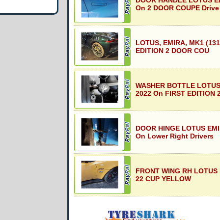
DOOR HANDLE LOTUS EM
On 2 DOOR COUPE Drive
LOTUS, EMIRA, MK1 (131
EDITION 2 DOOR COU
WASHER BOTTLE LOTUS 
2022 On FIRST EDITION 
DOOR HINGE LOTUS EMIR
On Lower Right Drivers
FRONT WING RH LOTUS E
22 CUP YELLOW