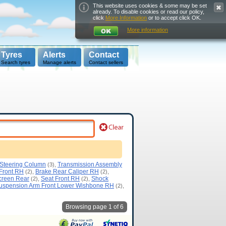
This website uses cookies & some may be set
already. To disable cookies or read our policy,
click
More Information
or to accept click OK.
More information
Tyres
Alerts
Contact
Search tyres
Manage alerts
Contact sellers
 Steering Column
Transmission Assembly
(3),
 Front RH
Brake Rear Caliper RH
(2),
(2),
creen Rear
Seat Front RH
Shock
(2),
(2),
uspension Arm Front Lower Wishbone RH
(2),
Browsing page 1 of 6