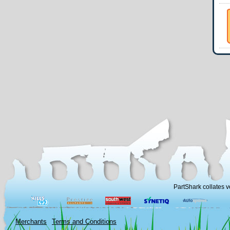
PartShark collates v
Merchants
Terms and Conditions