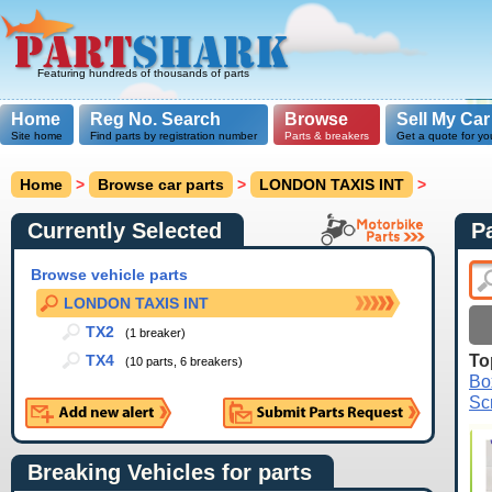
Featuring hundreds of thousands of parts
Home
Reg No. Search
Browse
Sell My Car
Site home
Find parts by registration number
Parts & breakers
Get a quote for yo
Home
>
Browse car parts
>
LONDON TAXIS INT
>
Currently Selected
P
Browse vehicle parts
LONDON TAXIS INT
TX2
(1 breaker)
To
TX4
(10 parts, 6 breakers)
Bo
Sc
Breaking Vehicles for parts