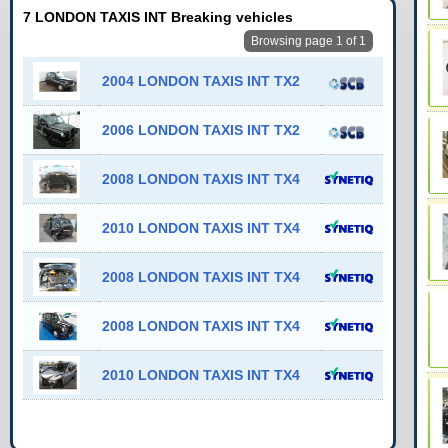
7 LONDON TAXIS INT Breaking vehicles
Browsing page 1 of 1
2004 LONDON TAXIS INT TX2
2006 LONDON TAXIS INT TX2
2008 LONDON TAXIS INT TX4
2010 LONDON TAXIS INT TX4
2008 LONDON TAXIS INT TX4
2008 LONDON TAXIS INT TX4
2010 LONDON TAXIS INT TX4