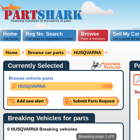
Featuring hundreds of thousands of parts
Home
Reg No. Search
Browse
Sell My Car
Site home
Find parts by registration number
Parts & breakers
Get a quote for yo
Home
>
Browse car parts
>
HUSQVARNA
>
Currently Selected
P
Browse vehicle parts
HUSQVARNA
So
Breaking Vehicles for parts
0 HUSQVARNA Breaking vehicles
Browsing page 1 of 0