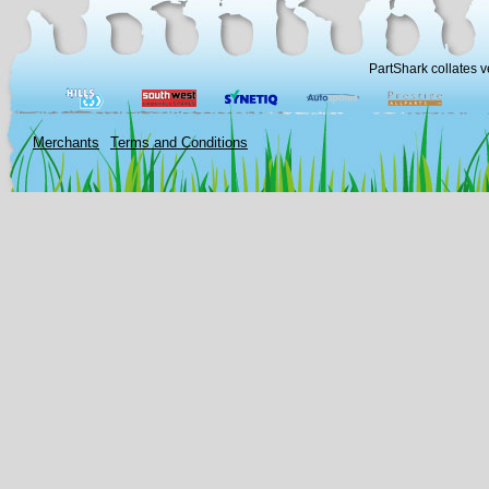
PartShark collates v
Merchants
Terms and Conditions