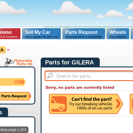
rowse
Sell My Car
Parts Request
Wheels
ts & breakers
Get a quote for your car
Request price & availability
Find wheels
RA
>
Parts for GILERA
Sorry, no parts are currently listed
s
sing page 1 of 0