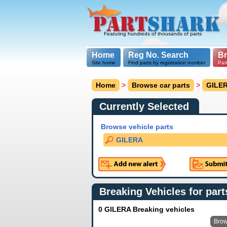
Featuring hundreds of thousands of parts
Home
Reg No. Search
B
Site home
Find parts by registration number
Par
Home
>
Browse car parts
>
GILE
Currently Selected
Browse vehicle parts
GILERA
Breaking Vehicles for part
0 GILERA Breaking vehicles
Brow