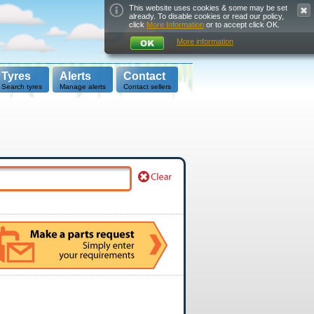
This website uses cookies & some may be set
already. To disable cookies or read our policy,
click
More Information
or to accept click OK.
More information
Tyres
Alerts
Contact
Search tyres
Manage alerts
Contact sellers