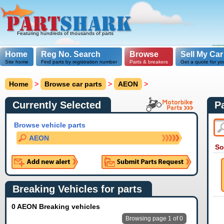
Featuring hundreds of thousands of parts
Home
Reg No. Search
Browse
Sell My Car
Site home
Find parts by registration number
Parts & breakers
Get a quote for yo
Home
>
Browse car parts
>
AEON
>
Currently Selected
P
Browse vehicle parts
AEON
So
Breaking Vehicles for parts
0 AEON Breaking vehicles
Browsing page 1 of 0