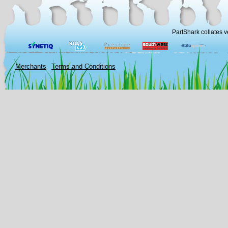
PartShark collates v
Merchants
Terms and Conditions