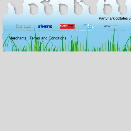
PartShark collates v
Merchants
Terms and Conditions