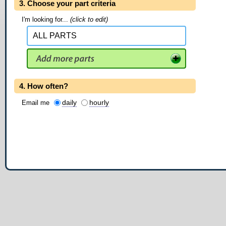
3. Choose your part criteria
I'm looking for...
(click to edit)
4. How often?
daily
hourly
Email me