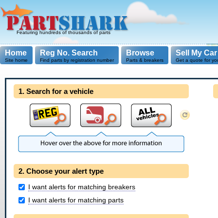
Featuring hundreds of thousands of parts
Home
Reg No. Search
Browse
Sell My Car
Site home
Find parts by registration number
Parts & breakers
Get a quote for yo
1. Search for a vehicle
2. Choose your alert type
I want alerts for matching breakers
I want alerts for matching parts