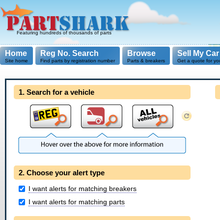
Featuring hundreds of thousands of parts
Home
Reg No. Search
Browse
Sell My Car
Site home
Find parts by registration number
Parts & breakers
Get a quote for yo
1. Search for a vehicle
2. Choose your alert type
I want alerts for matching breakers
I want alerts for matching parts