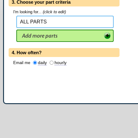
3. Choose your part criteria
I'm looking for...
(click to edit)
4. How often?
daily
hourly
Email me