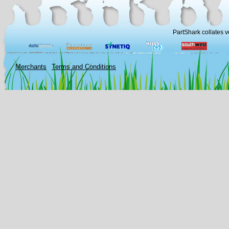
PartShark collates v
Merchants
Terms and Conditions