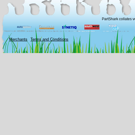
PartShark collates v
Merchants
Terms and Conditions