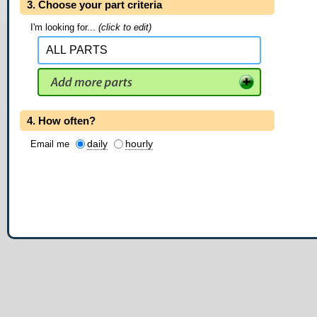
3. Choose your part criteria
I'm looking for...
(click to edit)
4. How often?
daily
hourly
Email me