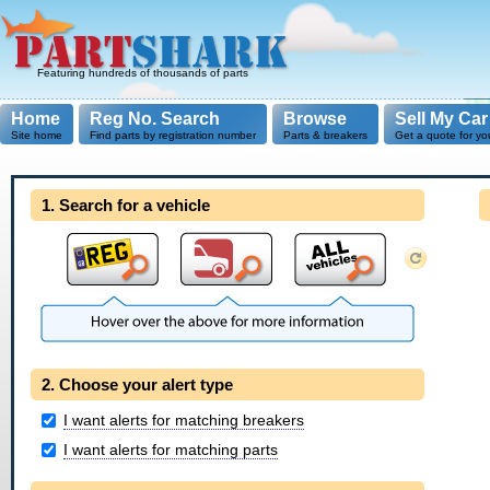
Featuring hundreds of thousands of parts
Home
Reg No. Search
Browse
Sell My Car
Site home
Find parts by registration number
Parts & breakers
Get a quote for yo
1. Search for a vehicle
2. Choose your alert type
I want alerts for matching breakers
I want alerts for matching parts