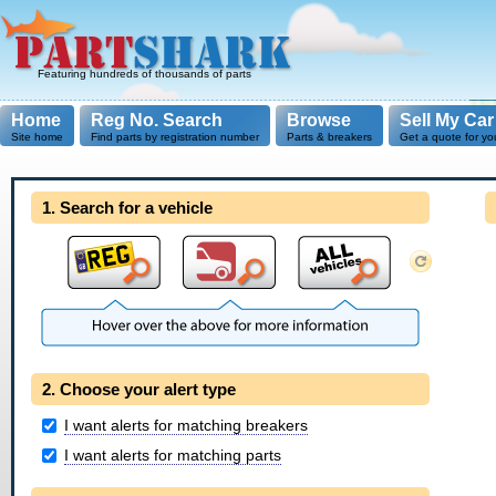
Featuring hundreds of thousands of parts
Home
Reg No. Search
Browse
Sell My Car
Site home
Find parts by registration number
Parts & breakers
Get a quote for yo
1. Search for a vehicle
2. Choose your alert type
I want alerts for matching breakers
I want alerts for matching parts