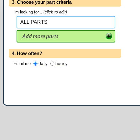
3. Choose your part criteria
I'm looking for...
(click to edit)
4. How often?
daily
hourly
Email me