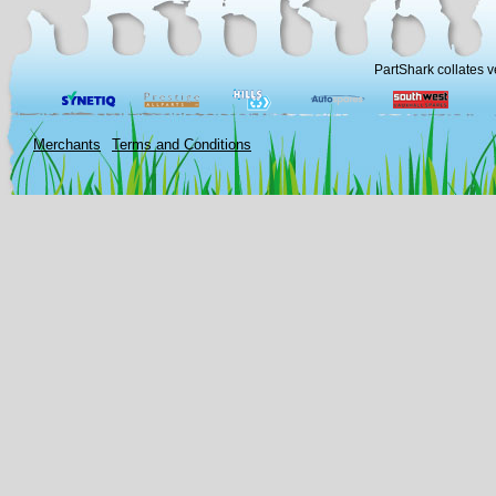
PartShark collates v
Merchants
Terms and Conditions