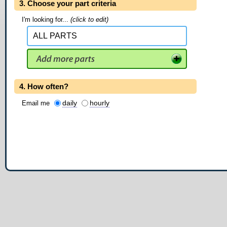
3. Choose your part criteria
I'm looking for...
(click to edit)
4. How often?
daily
hourly
Email me