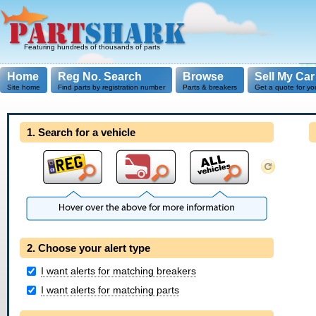
Featuring hundreds of thousands of parts
Home
Reg No. Search
Browse
Sell My Car
Site home
Find parts by registration number
Parts & breakers
Get a quote for yo
1. Search for a vehicle
2. Choose your alert type
I want alerts for matching breakers
I want alerts for matching parts