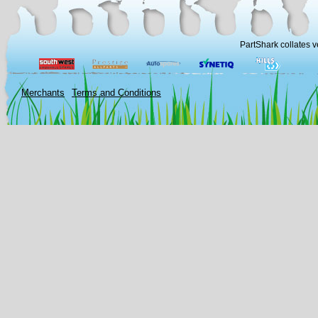
PartShark collates v
Merchants
Terms and Conditions