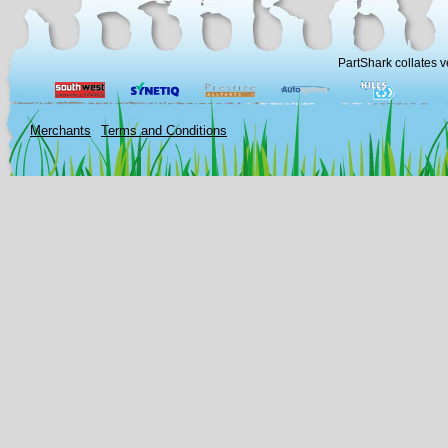
PartShark collates v
Merchants
Terms and Conditions