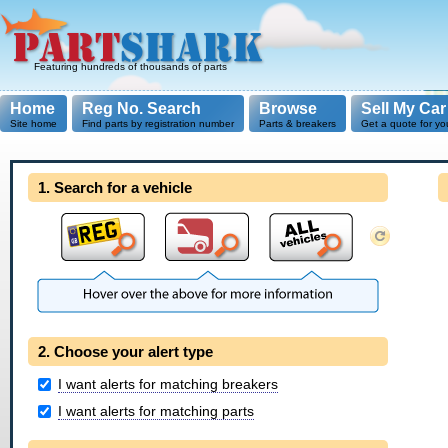
Featuring hundreds of thousands of parts
Home
Reg No. Search
Browse
Sell My Car
Site home
Find parts by registration number
Parts & breakers
Get a quote for yo
1. Search for a vehicle
2. Choose your alert type
I want alerts for matching breakers
I want alerts for matching parts