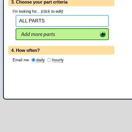
3. Choose your part criteria
I'm looking for...
(click to edit)
4. How often?
daily
hourly
Email me