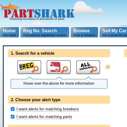
Featuring hundreds of thousands of parts
Home
Reg No. Search
Browse
Sell My Car
Site home
Find parts by registration number
Parts & breakers
Get a quote for yo
1. Search for a vehicle
2. Choose your alert type
I want alerts for matching breakers
I want alerts for matching parts