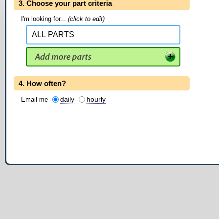
3. Choose your part criteria
I'm looking for...
(click to edit)
4. How often?
daily
hourly
Email me