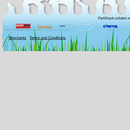
PartShark collates v
Merchants
Terms and Conditions