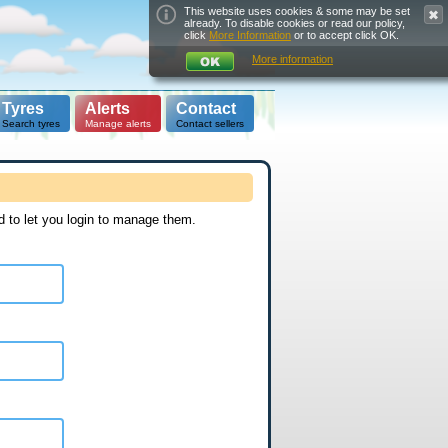
This website uses cookies & some may be set
already. To disable cookies or read our policy,
click
More Information
or to accept click OK.
More information
Tyres
Alerts
Contact
Search tyres
Manage alerts
Contact sellers
d to let you login to manage them.