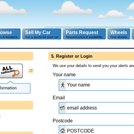
rowse
Sell My Car
Parts Request
Wheels
ts & breakers
Get a quote for your car
Request price & availability
Find wheels
5. Register or Login
We use your details to send you your alerts an
Your name
Email
s
Postcode