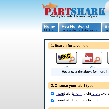
Featuring hundreds of thousands of parts
Home
Reg No. Search
B
Site home
Find parts by registration number
Par
1. Search for a vehicle
2. Choose your alert type
I want alerts for matching breaker
I want alerts for matching parts