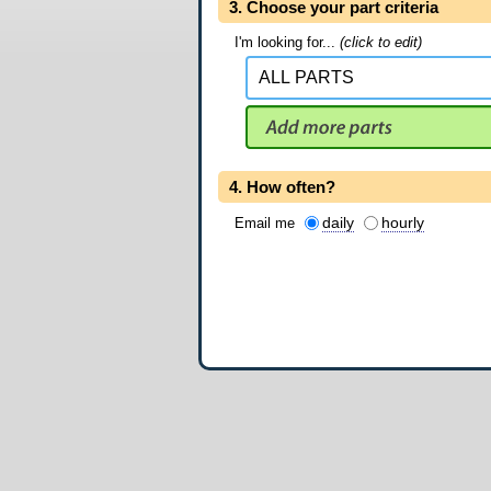
3. Choose your part criteria
I'm looking for...
(click to edit)
4. How often?
daily
hourly
Email me