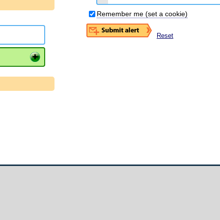
Remember me (set a cookie)
Reset